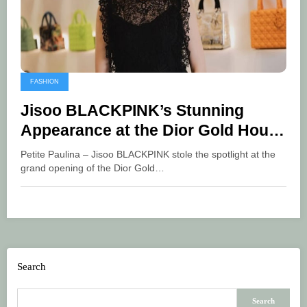
FASHION
Jisoo BLACKPINK’s Stunning
Appearance at the Dior Gold House
Grand Opening in Bangkok
Petite Paulina – Jisoo BLACKPINK stole the spotlight at the
grand opening of the Dior Gold…
Search
Search