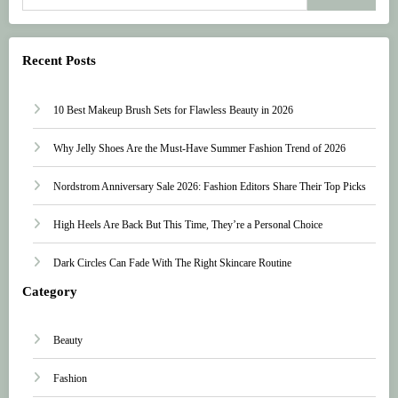
Recent Posts
10 Best Makeup Brush Sets for Flawless Beauty in 2026
Why Jelly Shoes Are the Must-Have Summer Fashion Trend of 2026
Nordstrom Anniversary Sale 2026: Fashion Editors Share Their Top Picks
High Heels Are Back But This Time, They’re a Personal Choice
Dark Circles Can Fade With The Right Skincare Routine
Category
Beauty
Fashion