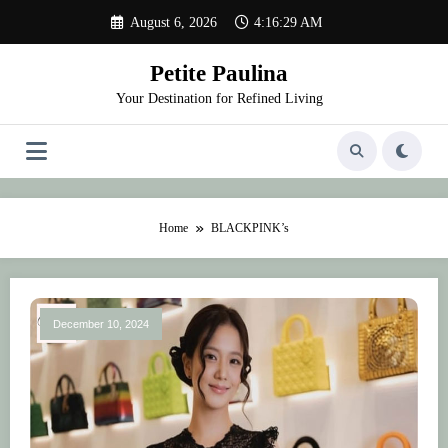
Skip
August 6, 2026
4:16:29 AM
to
content
Petite Paulina
Your Destination for Refined Living
Home
BLACKPINK’s
December 10, 2024