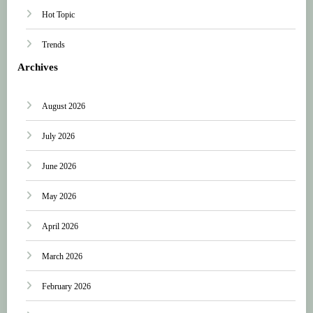
Hot Topic
Trends
Archives
August 2026
July 2026
June 2026
May 2026
April 2026
March 2026
February 2026