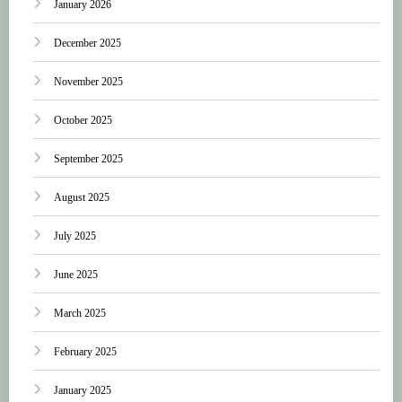
January 2026
December 2025
November 2025
October 2025
September 2025
August 2025
July 2025
June 2025
March 2025
February 2025
January 2025