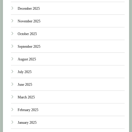
December 2025
November 2025
October 2025
September 2025
August 2025
July 2025
June 2025
March 2025
February 2025
January 2025