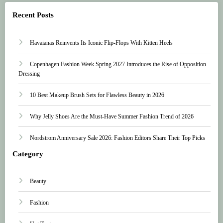
Recent Posts
Havaianas Reinvents Its Iconic Flip-Flops With Kitten Heels
Copenhagen Fashion Week Spring 2027 Introduces the Rise of Opposition
Dressing
10 Best Makeup Brush Sets for Flawless Beauty in 2026
Why Jelly Shoes Are the Must-Have Summer Fashion Trend of 2026
Nordstrom Anniversary Sale 2026: Fashion Editors Share Their Top Picks
Category
Beauty
Fashion