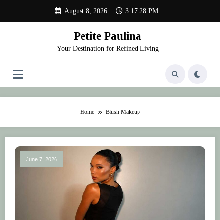
Skip
August 8, 2026
3:17:28 PM
to
content
Petite Paulina
Your Destination for Refined Living
Home
Blush Makeup
June 7, 2026