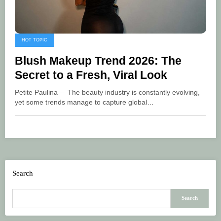
HOT TOPIC
Blush Makeup Trend 2026: The
Secret to a Fresh, Viral Look
Petite Paulina – The beauty industry is constantly evolving,
yet some trends manage to capture global…
Search
Search