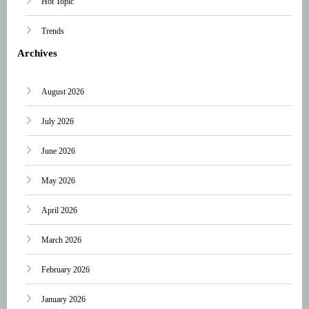
Hot Topic
Trends
Archives
August 2026
July 2026
June 2026
May 2026
April 2026
March 2026
February 2026
January 2026