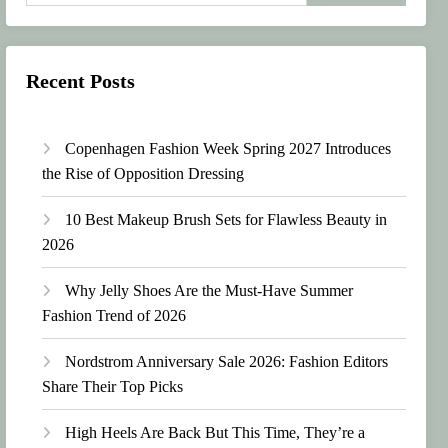
Recent Posts
Copenhagen Fashion Week Spring 2027 Introduces
the Rise of Opposition Dressing
10 Best Makeup Brush Sets for Flawless Beauty in
2026
Why Jelly Shoes Are the Must-Have Summer
Fashion Trend of 2026
Nordstrom Anniversary Sale 2026: Fashion Editors
Share Their Top Picks
High Heels Are Back But This Time, They’re a