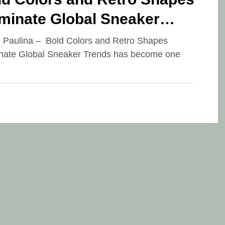
minate Global Sneaker
ends
e Paulina – Bold Colors and Retro Shapes
ate Global Sneaker Trends has become one