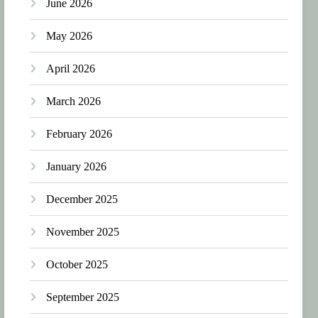
June 2026
May 2026
April 2026
March 2026
February 2026
January 2026
December 2025
November 2025
October 2025
September 2025