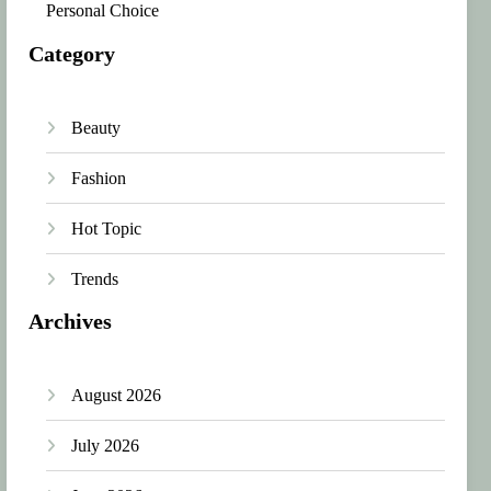
Personal Choice
Category
Beauty
Fashion
Hot Topic
Trends
Archives
August 2026
July 2026