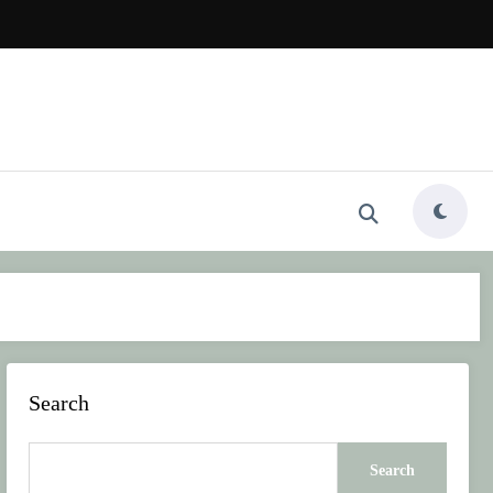
Search
Search