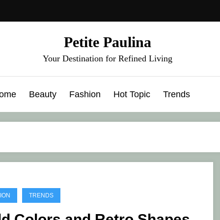
Petite Paulina
Your Destination for Refined Living
ome
Beauty
Fashion
Hot Topic
Trends
ION
TRENDS
ld Colors and Retro Shapes