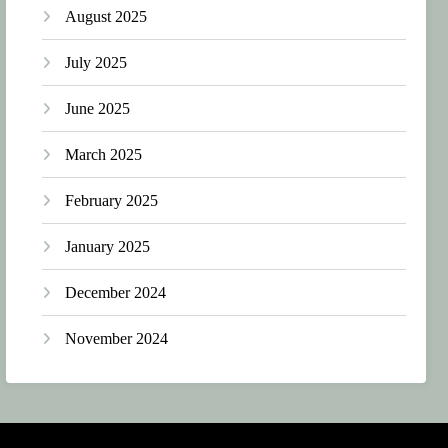
August 2025
July 2025
June 2025
March 2025
February 2025
January 2025
December 2024
November 2024