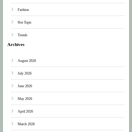
Fashion
Hot Topic
Trends
Archives
August 2026
July 2026
June 2026
May 2026
April 2026
March 2026