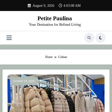
Skip
August 9, 2026
4:03:08 AM
to
content
Petite Paulina
Your Destination for Refined Living
Home
Colmar
October 13, 2025