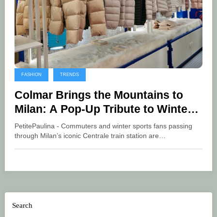
FASHION
TRENDS
Colmar Brings the Mountains to
Milan: A Pop-Up Tribute to Winter
Sport Heritage
PetitePaulina - Commuters and winter sports fans passing
through Milan’s iconic Centrale train station are…
Search