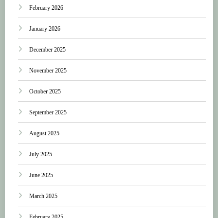
February 2026
January 2026
December 2025
November 2025
October 2025
September 2025
August 2025
July 2025
June 2025
March 2025
February 2025