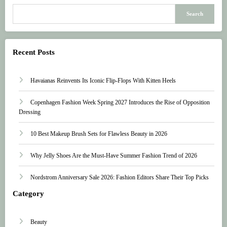
Search
Recent Posts
Havaianas Reinvents Its Iconic Flip-Flops With Kitten Heels
Copenhagen Fashion Week Spring 2027 Introduces the Rise of Opposition
Dressing
10 Best Makeup Brush Sets for Flawless Beauty in 2026
Why Jelly Shoes Are the Must-Have Summer Fashion Trend of 2026
Nordstrom Anniversary Sale 2026: Fashion Editors Share Their Top Picks
Category
Beauty