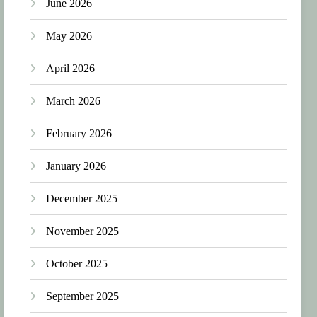
June 2026
May 2026
April 2026
March 2026
February 2026
January 2026
December 2025
November 2025
October 2025
September 2025