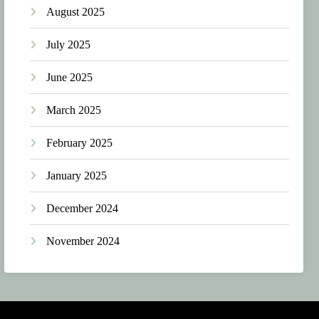
August 2025
July 2025
June 2025
March 2025
February 2025
January 2025
December 2024
November 2024