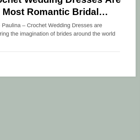
 Most Romantic Bridal
nd of 2026
e Paulina – Crochet Wedding Dresses are
ring the imagination of brides around the world