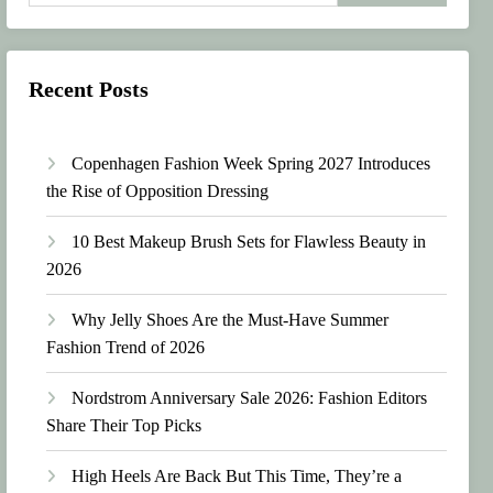
Recent Posts
Copenhagen Fashion Week Spring 2027 Introduces
the Rise of Opposition Dressing
10 Best Makeup Brush Sets for Flawless Beauty in
2026
Why Jelly Shoes Are the Must-Have Summer
Fashion Trend of 2026
Nordstrom Anniversary Sale 2026: Fashion Editors
Share Their Top Picks
High Heels Are Back But This Time, They’re a