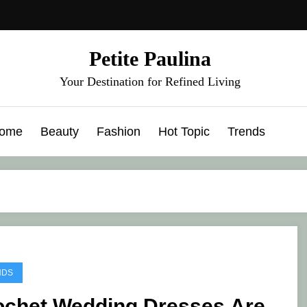
Petite Paulina
Your Destination for Refined Living
ome
Beauty
Fashion
Hot Topic
Trends
NDS
ochet Wedding Dresses Are