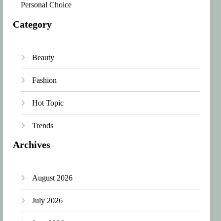
Personal Choice
Category
Beauty
Fashion
Hot Topic
Trends
Archives
August 2026
July 2026