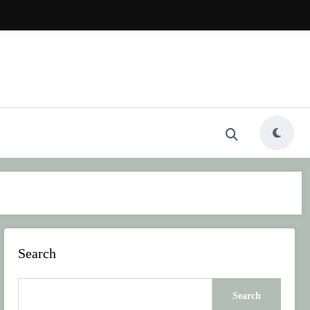
Search
Search