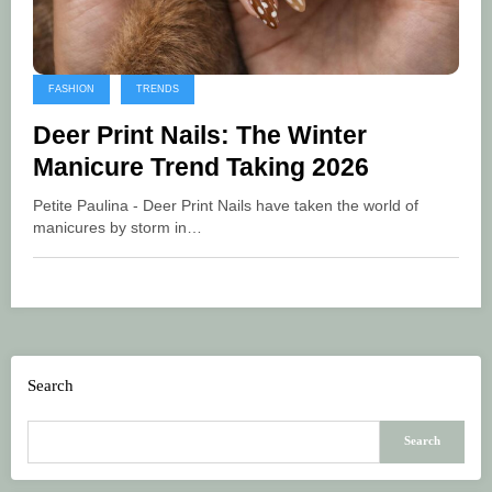
FASHION
TRENDS
Deer Print Nails: The Winter
Manicure Trend Taking 2026
Petite Paulina - Deer Print Nails have taken the world of
manicures by storm in…
Search
Search