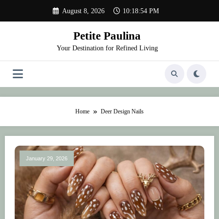
Skip
August 8, 2026
10:18:54 PM
to
content
Petite Paulina
Your Destination for Refined Living
Home
Deer Design Nails
January 29, 2026