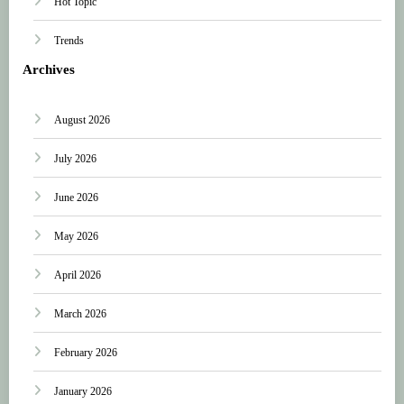
Hot Topic
Trends
Archives
August 2026
July 2026
June 2026
May 2026
April 2026
March 2026
February 2026
January 2026