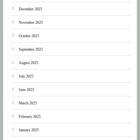
December 2025
November 2025
October 2025
September 2025
August 2025
July 2025
June 2025
March 2025
February 2025
January 2025