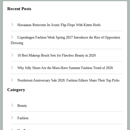
Recent Posts
Havaianas Reinvents Its Iconic Flip-Flops With Kitten Heels
Copenhagen Fashion Week Spring 2027 Introduces the Rise of Opposition
Dressing
10 Best Makeup Brush Sets for Flawless Beauty in 2026
Why Jelly Shoes Are the Must-Have Summer Fashion Trend of 2026
Nordstrom Anniversary Sale 2026: Fashion Editors Share Their Top Picks
Category
Beauty
Fashion