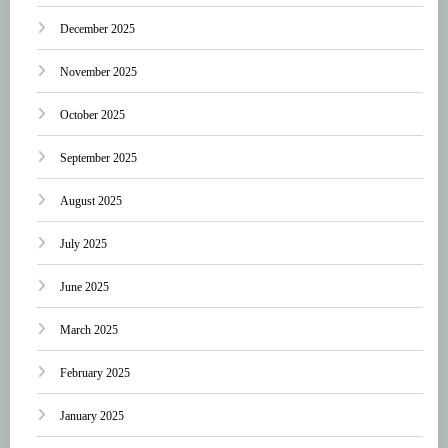
December 2025
November 2025
October 2025
September 2025
August 2025
July 2025
June 2025
March 2025
February 2025
January 2025