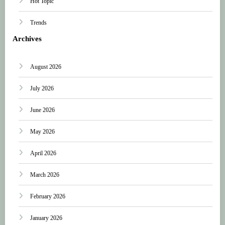
Hot Topic
Trends
Archives
August 2026
July 2026
June 2026
May 2026
April 2026
March 2026
February 2026
January 2026