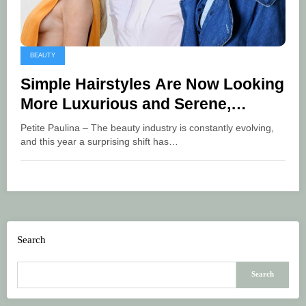
BEAUTY
Simple Hairstyles Are Now Looking
More Luxurious and Serene,
Becoming This Year’s Trend
Petite Paulina – The beauty industry is constantly evolving,
and this year a surprising shift has…
Search
Search