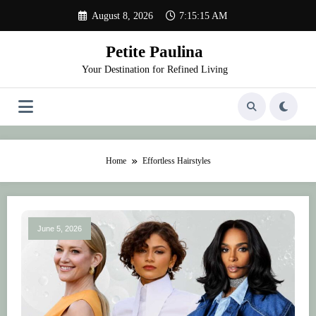
Skip
August 8, 2026
7:15:15 AM
to
content
Petite Paulina
Your Destination for Refined Living
Home
Effortless Hairstyles
June 5, 2026