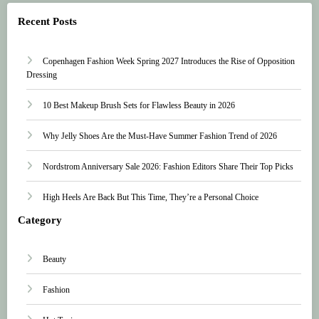
Recent Posts
Copenhagen Fashion Week Spring 2027 Introduces the Rise of Opposition
Dressing
10 Best Makeup Brush Sets for Flawless Beauty in 2026
Why Jelly Shoes Are the Must-Have Summer Fashion Trend of 2026
Nordstrom Anniversary Sale 2026: Fashion Editors Share Their Top Picks
High Heels Are Back But This Time, They’re a Personal Choice
Category
Beauty
Fashion