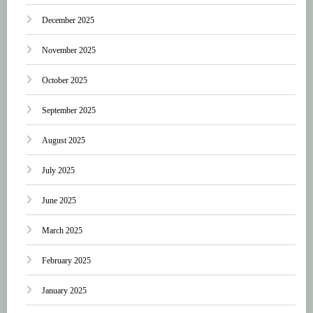
December 2025
November 2025
October 2025
September 2025
August 2025
July 2025
June 2025
March 2025
February 2025
January 2025