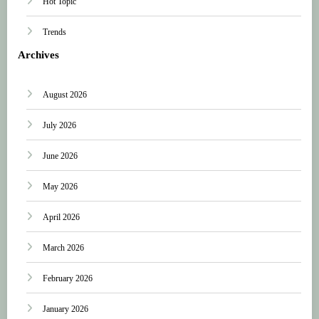
Hot Topic
Trends
Archives
August 2026
July 2026
June 2026
May 2026
April 2026
March 2026
February 2026
January 2026