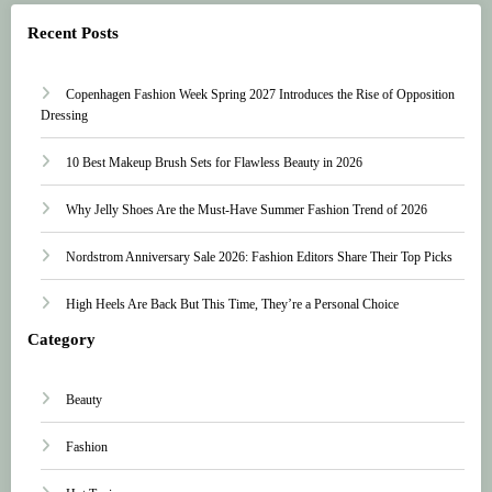
Recent Posts
Copenhagen Fashion Week Spring 2027 Introduces the Rise of Opposition
Dressing
10 Best Makeup Brush Sets for Flawless Beauty in 2026
Why Jelly Shoes Are the Must-Have Summer Fashion Trend of 2026
Nordstrom Anniversary Sale 2026: Fashion Editors Share Their Top Picks
High Heels Are Back But This Time, They’re a Personal Choice
Category
Beauty
Fashion