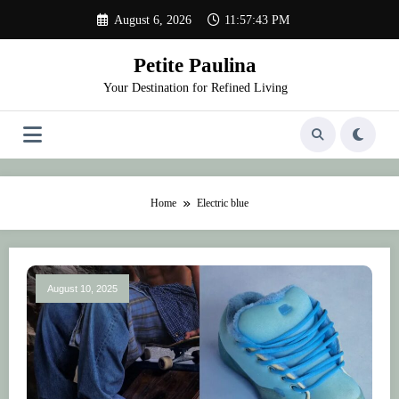
Skip
August 6, 2026
11:57:43 PM
to
content
Petite Paulina
Your Destination for Refined Living
Home
Electric blue
August 10, 2025