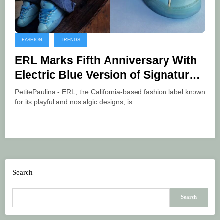
FASHION
TRENDS
ERL Marks Fifth Anniversary With
Electric Blue Version of Signature
Vamp Sneaker
PetitePaulina - ERL, the California-based fashion label known
for its playful and nostalgic designs, is…
Search
Search