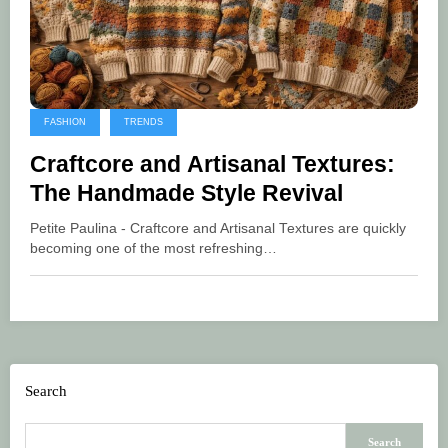
FASHION
TRENDS
Craftcore and Artisanal Textures:
The Handmade Style Revival
Petite Paulina - Craftcore and Artisanal Textures are quickly
becoming one of the most refreshing…
Search
Search