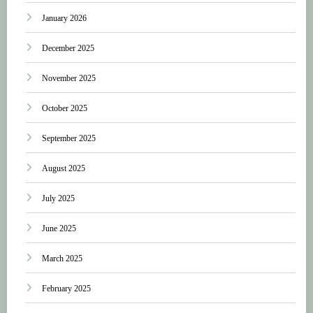
January 2026
December 2025
November 2025
October 2025
September 2025
August 2025
July 2025
June 2025
March 2025
February 2025