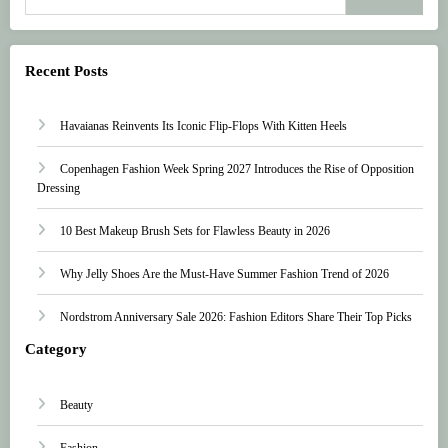
Recent Posts
Havaianas Reinvents Its Iconic Flip-Flops With Kitten Heels
Copenhagen Fashion Week Spring 2027 Introduces the Rise of Opposition
Dressing
10 Best Makeup Brush Sets for Flawless Beauty in 2026
Why Jelly Shoes Are the Must-Have Summer Fashion Trend of 2026
Nordstrom Anniversary Sale 2026: Fashion Editors Share Their Top Picks
Category
Beauty
Fashion