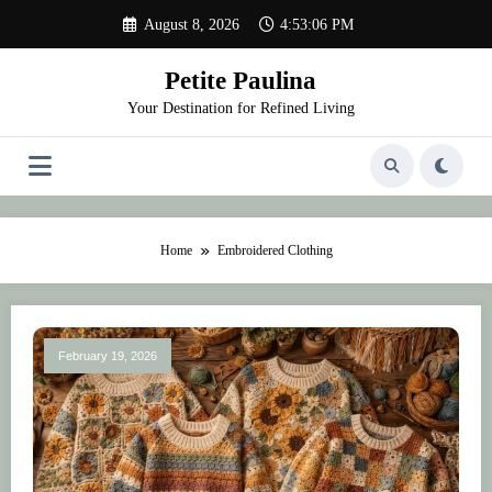
Skip
August 8, 2026
4:53:06 PM
to
content
Petite Paulina
Your Destination for Refined Living
Home
Embroidered Clothing
February 19, 2026