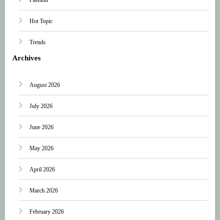
Hot Topic
Trends
Archives
August 2026
July 2026
June 2026
May 2026
April 2026
March 2026
February 2026