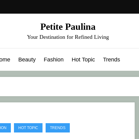
Petite Paulina
Your Destination for Refined Living
ome
Beauty
Fashion
Hot Topic
Trends
ION
HOT TOPIC
TRENDS