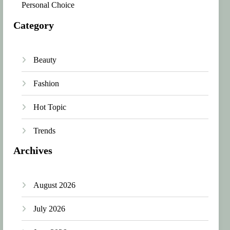
Personal Choice
Category
Beauty
Fashion
Hot Topic
Trends
Archives
August 2026
July 2026