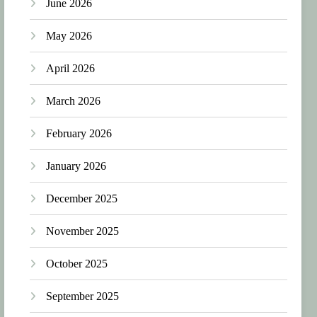
June 2026
May 2026
April 2026
March 2026
February 2026
January 2026
December 2025
November 2025
October 2025
September 2025