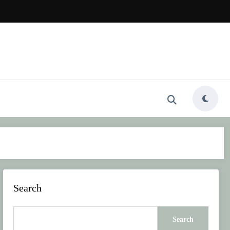
Search
Search