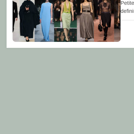
Petit
defin