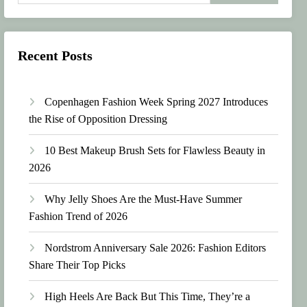
Recent Posts
Copenhagen Fashion Week Spring 2027 Introduces
the Rise of Opposition Dressing
10 Best Makeup Brush Sets for Flawless Beauty in
2026
Why Jelly Shoes Are the Must-Have Summer
Fashion Trend of 2026
Nordstrom Anniversary Sale 2026: Fashion Editors
Share Their Top Picks
High Heels Are Back But This Time, They’re a