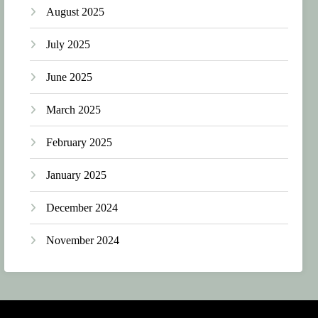
August 2025
July 2025
June 2025
March 2025
February 2025
January 2025
December 2024
November 2024