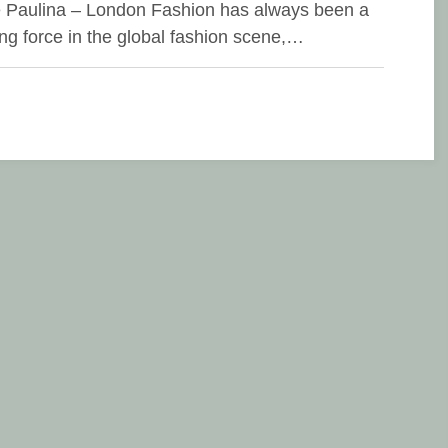
e Paulina – London Fashion has always been a
ing force in the global fashion scene,…