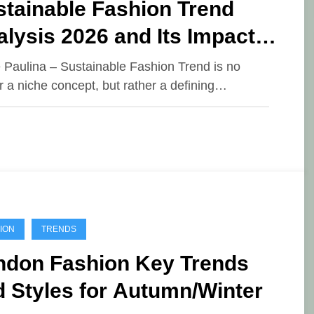
stainable Fashion Trend
lysis 2026 and Its Impact
the Global Industry
e Paulina – Sustainable Fashion Trend is no
r a niche concept, but rather a defining…
ION
TRENDS
ndon Fashion Key Trends
 Styles for Autumn/Winter