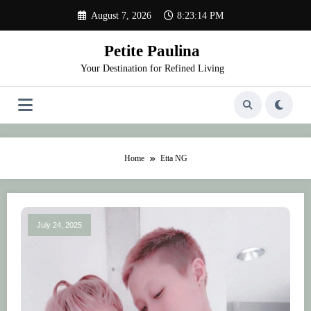
Skip
August 7, 2026
8:23:14 PM
to
content
Petite Paulina
Your Destination for Refined Living
Home
Etta NG
July 24, 2025