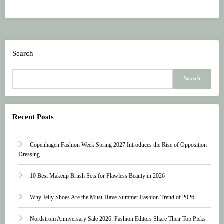
Search
Search
Recent Posts
Copenhagen Fashion Week Spring 2027 Introduces the Rise of Opposition
Dressing
10 Best Makeup Brush Sets for Flawless Beauty in 2026
Why Jelly Shoes Are the Must-Have Summer Fashion Trend of 2026
Nordstrom Anniversary Sale 2026: Fashion Editors Share Their Top Picks