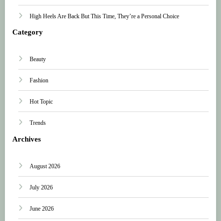
High Heels Are Back But This Time, They’re a Personal Choice
Category
Beauty
Fashion
Hot Topic
Trends
Archives
August 2026
July 2026
June 2026