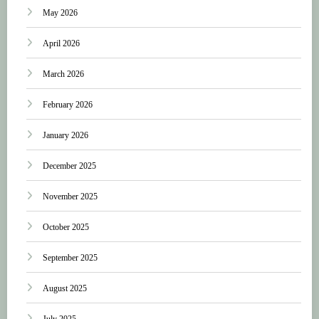
May 2026
April 2026
March 2026
February 2026
January 2026
December 2025
November 2025
October 2025
September 2025
August 2025