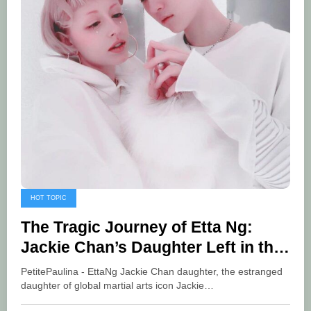
HOT TOPIC
The Tragic Journey of Etta Ng:
Jackie Chan’s Daughter Left in the
Shadows
PetitePaulina - EttaNg Jackie Chan daughter, the estranged
daughter of global martial arts icon Jackie…