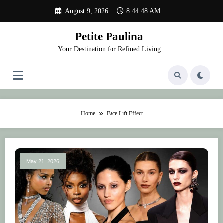
Skip
August 9, 2026
8:44:48 AM
to
content
Petite Paulina
Your Destination for Refined Living
Home
Face Lift Effect
May 21, 2026