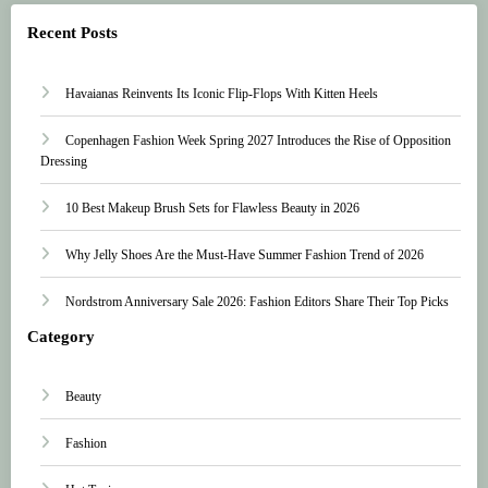
Recent Posts
Havaianas Reinvents Its Iconic Flip-Flops With Kitten Heels
Copenhagen Fashion Week Spring 2027 Introduces the Rise of Opposition
Dressing
10 Best Makeup Brush Sets for Flawless Beauty in 2026
Why Jelly Shoes Are the Must-Have Summer Fashion Trend of 2026
Nordstrom Anniversary Sale 2026: Fashion Editors Share Their Top Picks
Category
Beauty
Fashion