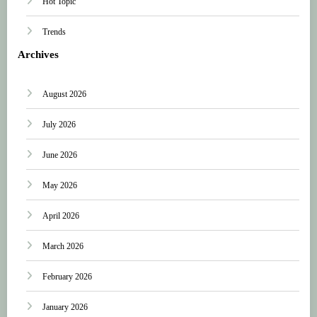
Hot Topic
Trends
Archives
August 2026
July 2026
June 2026
May 2026
April 2026
March 2026
February 2026
January 2026