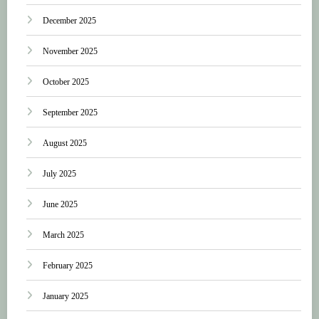
December 2025
November 2025
October 2025
September 2025
August 2025
July 2025
June 2025
March 2025
February 2025
January 2025