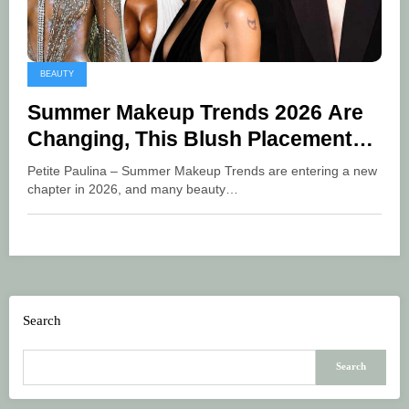
BEAUTY
Summer Makeup Trends 2026 Are
Changing, This Blush Placement
Surprisingly Makes Your Face Look
Petite Paulina – Summer Makeup Trends are entering a new
Fresher
chapter in 2026, and many beauty…
Search
Search