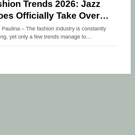
shion Trends 2026: Jazz
es Officially Take Over
nways and Street Style
e Paulina – The fashion industry is constantly
ing, yet only a few trends manage to…