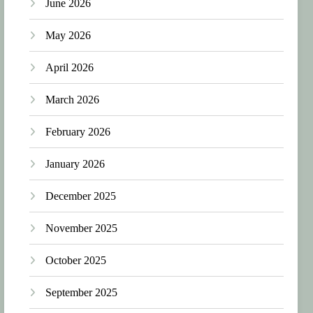
June 2026
May 2026
April 2026
March 2026
February 2026
January 2026
December 2025
November 2025
October 2025
September 2025