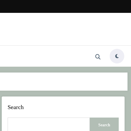
Search
Search