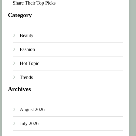
Share Their Top Picks
Category
Beauty
Fashion
Hot Topic
Trends
Archives
August 2026
July 2026