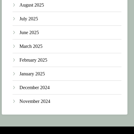
August 2025
July 2025
June 2025
March 2025
February 2025
January 2025
December 2024
November 2024