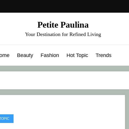
Petite Paulina
Your Destination for Refined Living
ome
Beauty
Fashion
Hot Topic
Trends
TOPIC