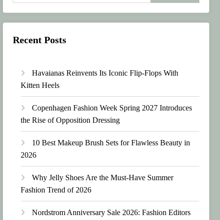
Recent Posts
Havaianas Reinvents Its Iconic Flip-Flops With
Kitten Heels
Copenhagen Fashion Week Spring 2027 Introduces
the Rise of Opposition Dressing
10 Best Makeup Brush Sets for Flawless Beauty in
2026
Why Jelly Shoes Are the Must-Have Summer
Fashion Trend of 2026
Nordstrom Anniversary Sale 2026: Fashion Editors