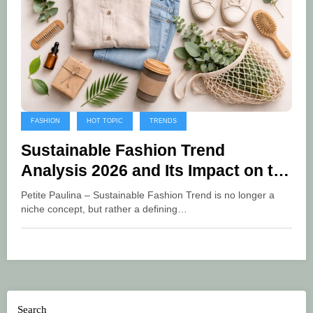
FASHION
HOT TOPIC
TRENDS
Sustainable Fashion Trend
Analysis 2026 and Its Impact on the
Global Industry
Petite Paulina – Sustainable Fashion Trend is no longer a
niche concept, but rather a defining…
Search