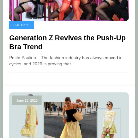
HOT TOPIC
Generation Z Revives the Push-Up
Bra Trend
Petite Paulina – The fashion industry has always moved in
cycles, and 2026 is proving that…
June 15, 2026