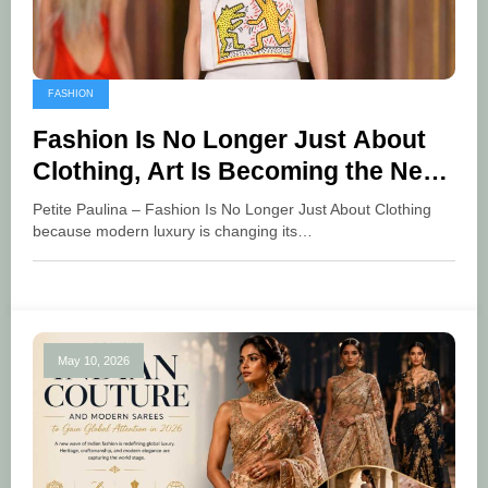
FASHION
Fashion Is No Longer Just About
Clothing, Art Is Becoming the New
Language of Luxury
Petite Paulina – Fashion Is No Longer Just About Clothing
because modern luxury is changing its…
May 10, 2026