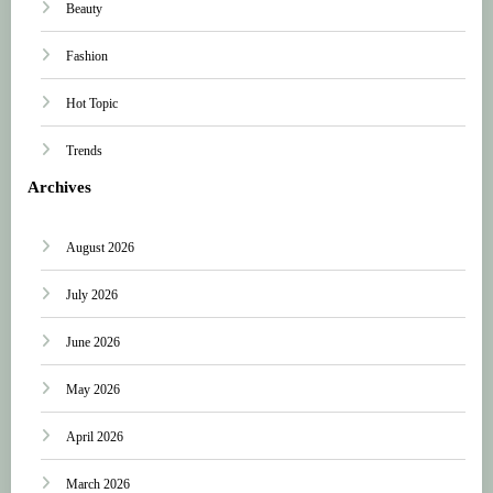
Beauty
Fashion
Hot Topic
Trends
Archives
August 2026
July 2026
June 2026
May 2026
April 2026
March 2026