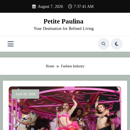
Skip
August 7, 2026
7:37:42 AM
to
content
Petite Paulina
Your Destination for Refined Living
Home
Fashion Industry
June 20, 2026