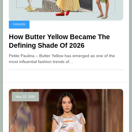
FASHION
How Butter Yellow Became The
Defining Shade Of 2026
Petite Paulina – Butter Yellow has emerged as one of the
most influential fashion trends of…
May 22, 2026