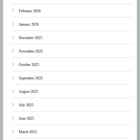
February 2026
January 2026
December 2025
November 2025
October 2025
September 2025
August 2025
July 2025
June 2025
March 2025