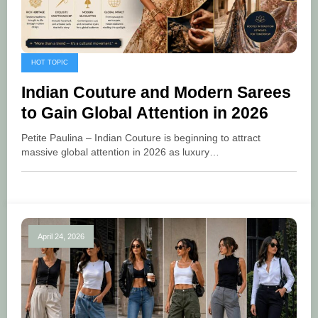
HOT TOPIC
Indian Couture and Modern Sarees
to Gain Global Attention in 2026
Petite Paulina – Indian Couture is beginning to attract
massive global attention in 2026 as luxury…
April 24, 2026