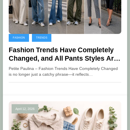
FASHION
TRENDS
Fashion Trends Have Completely
Changed, and All Pants Styles Are
Now the Main Highlight
Petite Paulina – Fashion Trends Have Completely Changed
is no longer just a catchy phrase—it reflects…
April 12, 2026