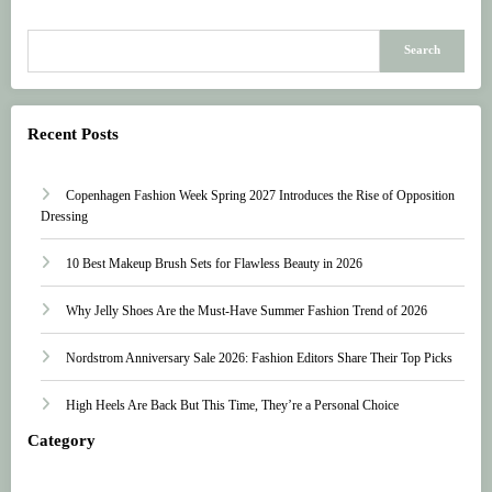
Search
Recent Posts
Copenhagen Fashion Week Spring 2027 Introduces the Rise of Opposition
Dressing
10 Best Makeup Brush Sets for Flawless Beauty in 2026
Why Jelly Shoes Are the Must-Have Summer Fashion Trend of 2026
Nordstrom Anniversary Sale 2026: Fashion Editors Share Their Top Picks
High Heels Are Back But This Time, They’re a Personal Choice
Category