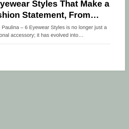
Eyewear Styles That Make a
shion Statement, From
dnight Hues to Geometric
e Paulina – 6 Eyewear Styles is no longer just a
ional accessory; it has evolved into…
signs