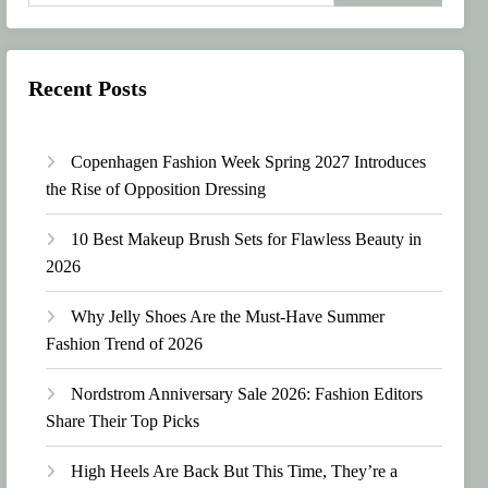
Recent Posts
Copenhagen Fashion Week Spring 2027 Introduces
the Rise of Opposition Dressing
10 Best Makeup Brush Sets for Flawless Beauty in
2026
Why Jelly Shoes Are the Must-Have Summer
Fashion Trend of 2026
Nordstrom Anniversary Sale 2026: Fashion Editors
Share Their Top Picks
High Heels Are Back But This Time, They’re a