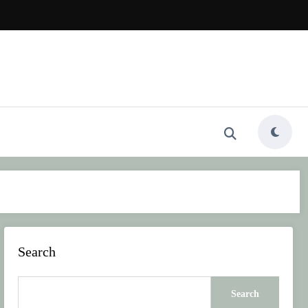
Search
Search