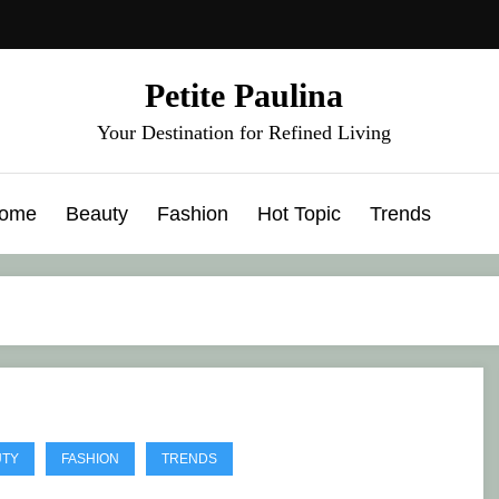
Petite Paulina
Your Destination for Refined Living
ome
Beauty
Fashion
Hot Topic
Trends
UTY
FASHION
TRENDS