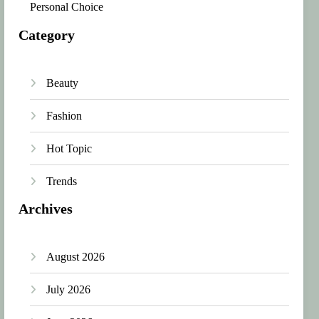
Personal Choice
Category
Beauty
Fashion
Hot Topic
Trends
Archives
August 2026
July 2026