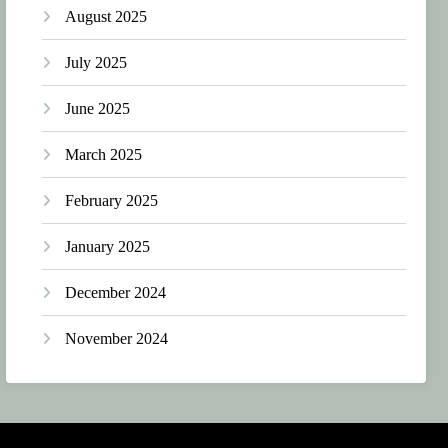
August 2025
July 2025
June 2025
March 2025
February 2025
January 2025
December 2024
November 2024