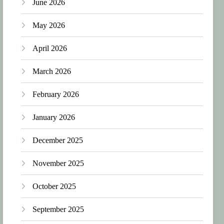
June 2026
May 2026
April 2026
March 2026
February 2026
January 2026
December 2025
November 2025
October 2025
September 2025