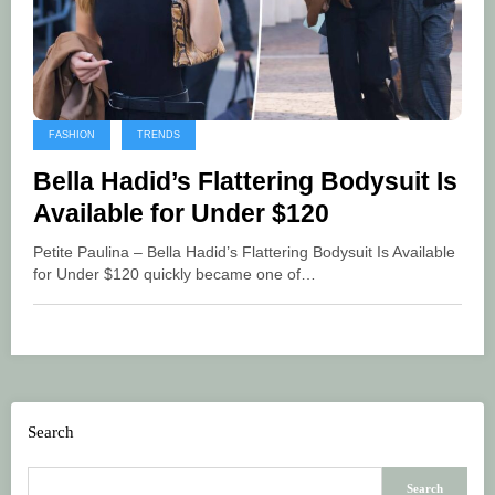
FASHION
TRENDS
Bella Hadid’s Flattering Bodysuit Is
Available for Under $120
Petite Paulina – Bella Hadid’s Flattering Bodysuit Is Available
for Under $120 quickly became one of…
Search
Search