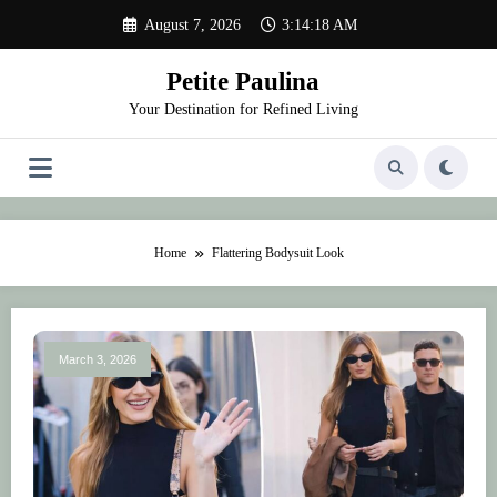
Skip
August 7, 2026
3:14:18 AM
to
content
Petite Paulina
Your Destination for Refined Living
Home
Flattering Bodysuit Look
March 3, 2026