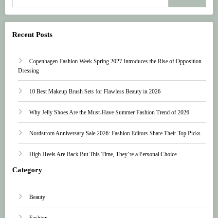
Recent Posts
Copenhagen Fashion Week Spring 2027 Introduces the Rise of Opposition
Dressing
10 Best Makeup Brush Sets for Flawless Beauty in 2026
Why Jelly Shoes Are the Must-Have Summer Fashion Trend of 2026
Nordstrom Anniversary Sale 2026: Fashion Editors Share Their Top Picks
High Heels Are Back But This Time, They’re a Personal Choice
Category
Beauty
Fashion