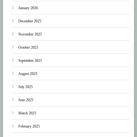
January 2026
December 2025
November 2025
October 2025
September 2025
August 2025
July 2025
June 2025
March 2025
February 2025