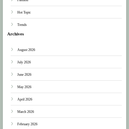
Hot Topic
Trends
Archives
August 2026
July 2026
June 2026
May 2026
April 2026
March 2026
February 2026