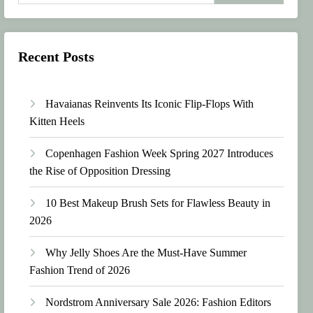
Recent Posts
Havaianas Reinvents Its Iconic Flip-Flops With
Kitten Heels
Copenhagen Fashion Week Spring 2027 Introduces
the Rise of Opposition Dressing
10 Best Makeup Brush Sets for Flawless Beauty in
2026
Why Jelly Shoes Are the Must-Have Summer
Fashion Trend of 2026
Nordstrom Anniversary Sale 2026: Fashion Editors