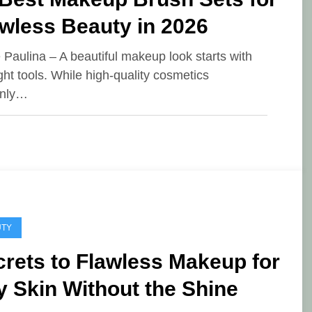
wless Beauty in 2026
e Paulina – A beautiful makeup look starts with
ight tools. While high-quality cosmetics
inly…
UTY
rets to Flawless Makeup for
y Skin Without the Shine