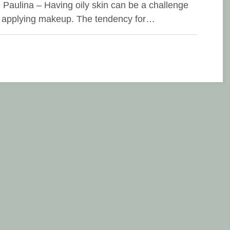
e Paulina – Having oily skin can be a challenge
applying makeup. The tendency for…