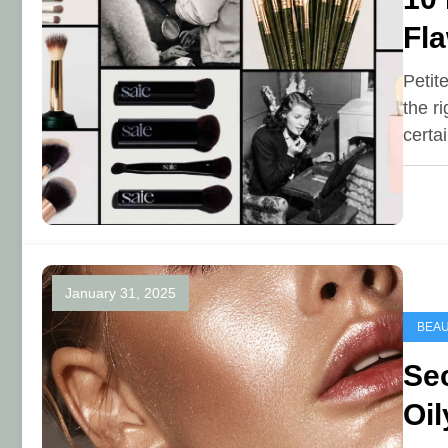
Fla
Petit
the r
certa
January 31, 2025
BEA
Sec
Oil