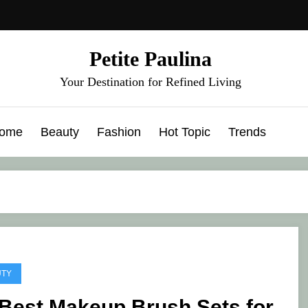
Petite Paulina
Your Destination for Refined Living
ome
Beauty
Fashion
Hot Topic
Trends
UTY
 Best Makeup Brush Sets for