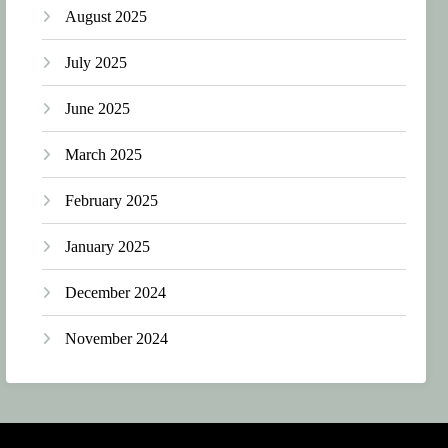
August 2025
July 2025
June 2025
March 2025
February 2025
January 2025
December 2024
November 2024