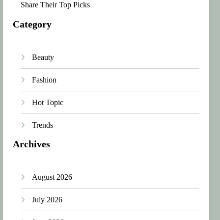
Share Their Top Picks
Category
Beauty
Fashion
Hot Topic
Trends
Archives
August 2026
July 2026