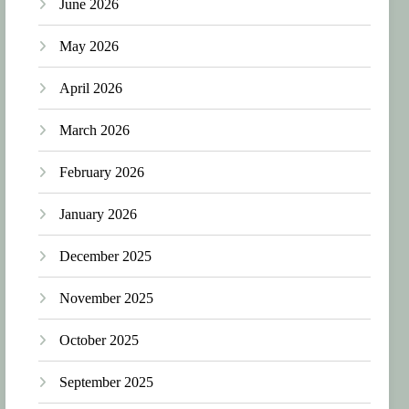
June 2026
May 2026
April 2026
March 2026
February 2026
January 2026
December 2025
November 2025
October 2025
September 2025