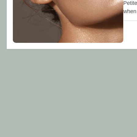
Petit
when 