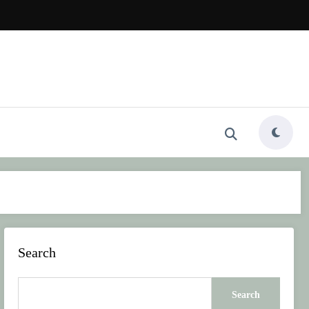
Search
Search