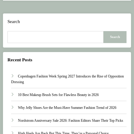
Search
Search
Recent Posts
Copenhagen Fashion Week Spring 2027 Introduces the Rise of Opposition
Dressing
10 Best Makeup Brush Sets for Flawless Beauty in 2026
Why Jelly Shoes Are the Must-Have Summer Fashion Trend of 2026
Nordstrom Anniversary Sale 2026: Fashion Editors Share Their Top Picks
High Heels Are Back But This Time, They’re a Personal Choice