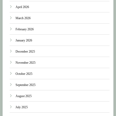
April 2026
March 2026
February 2026
January 2026
December 2025
November 2025
October 2025
September 2025
August 2025
July 2025