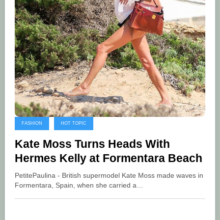
FASHION
HOT TOPIC
Kate Moss Turns Heads With
Hermes Kelly at Formentara Beach
PetitePaulina - British supermodel Kate Moss made waves in
Formentara, Spain, when she carried a…