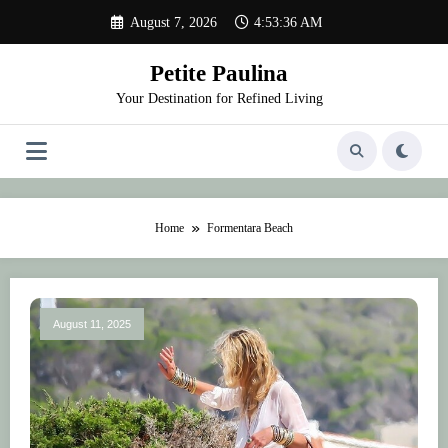
Skip
August 7, 2026
4:53:36 AM
to
content
Petite Paulina
Your Destination for Refined Living
Home
Formentara Beach
August 11, 2025