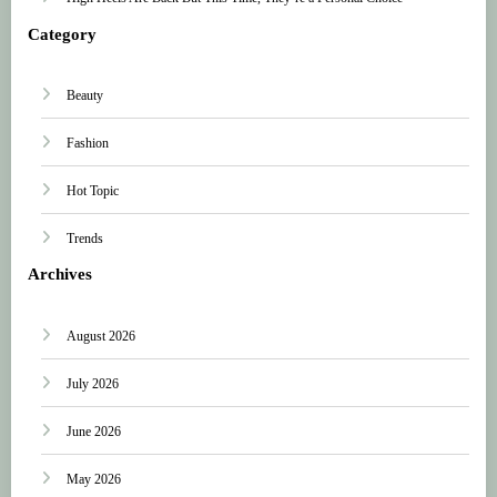
Category
Beauty
Fashion
Hot Topic
Trends
Archives
August 2026
July 2026
June 2026
May 2026