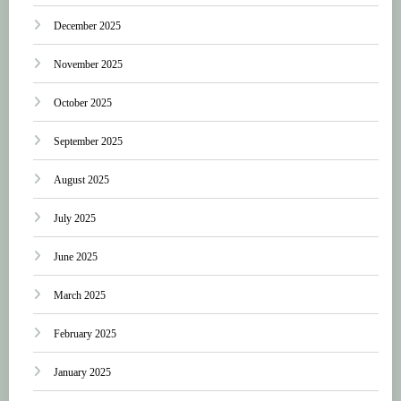
December 2025
November 2025
October 2025
September 2025
August 2025
July 2025
June 2025
March 2025
February 2025
January 2025