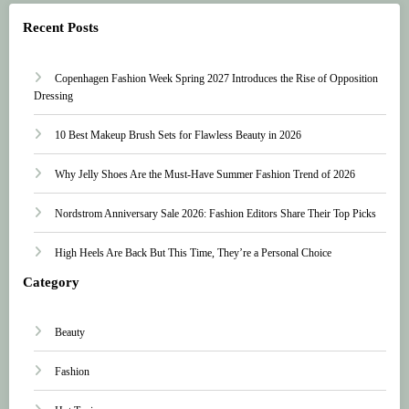
Recent Posts
Copenhagen Fashion Week Spring 2027 Introduces the Rise of Opposition
Dressing
10 Best Makeup Brush Sets for Flawless Beauty in 2026
Why Jelly Shoes Are the Must-Have Summer Fashion Trend of 2026
Nordstrom Anniversary Sale 2026: Fashion Editors Share Their Top Picks
High Heels Are Back But This Time, They’re a Personal Choice
Category
Beauty
Fashion