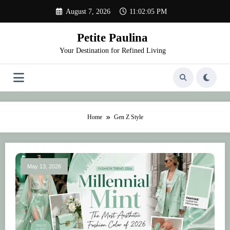
Skip
August 7, 2026
11:02:05 PM
to
content
Petite Paulina
Your Destination for Refined Living
Home
Gen Z Style
May 13, 2026