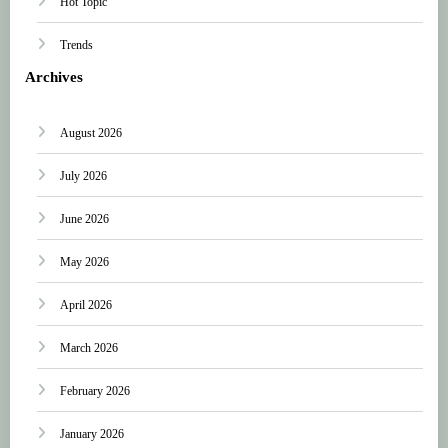
Hot Topic
Trends
Archives
August 2026
July 2026
June 2026
May 2026
April 2026
March 2026
February 2026
January 2026