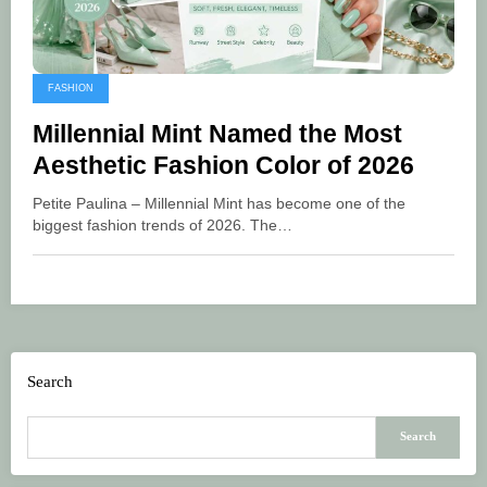
FASHION
Millennial Mint Named the Most
Aesthetic Fashion Color of 2026
Petite Paulina – Millennial Mint has become one of the
biggest fashion trends of 2026. The…
Search
Search