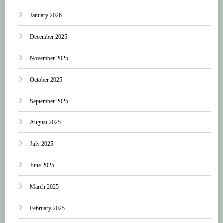
January 2026
December 2025
November 2025
October 2025
September 2025
August 2025
July 2025
June 2025
March 2025
February 2025