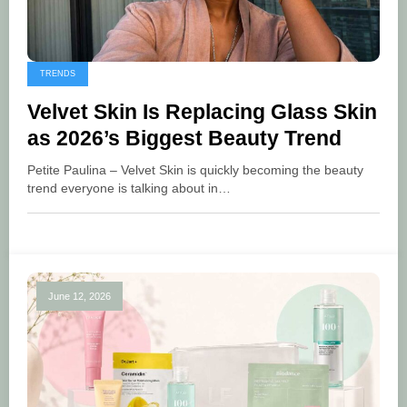
TRENDS
Velvet Skin Is Replacing Glass Skin
as 2026’s Biggest Beauty Trend
Petite Paulina – Velvet Skin is quickly becoming the beauty
trend everyone is talking about in…
June 12, 2026