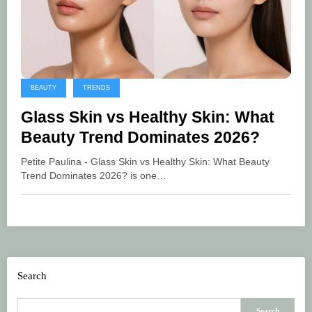
BEAUTY
TRENDS
Glass Skin vs Healthy Skin: What
Beauty Trend Dominates 2026?
Petite Paulina - Glass Skin vs Healthy Skin: What Beauty
Trend Dominates 2026? is one…
Search
Search