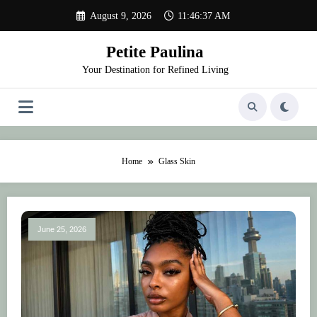
Skip
August 9, 2026
11:46:37 AM
to
content
Petite Paulina
Your Destination for Refined Living
Home
Glass Skin
June 25, 2026