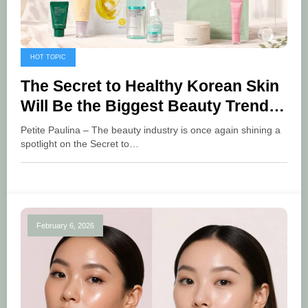
HOT TOPIC
The Secret to Healthy Korean Skin
Will Be the Biggest Beauty Trend
of June 2026
Petite Paulina – The beauty industry is once again shining a
spotlight on the Secret to…
February 6, 2026