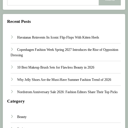
Recent Posts
Havaianas Reinvents Its Iconic Flip-Flops With Kitten Heels
Copenhagen Fashion Week Spring 2027 Introduces the Rise of Opposition
Dressing
10 Best Makeup Brush Sets for Flawless Beauty in 2026
Why Jelly Shoes Are the Must-Have Summer Fashion Trend of 2026
Nordstrom Anniversary Sale 2026: Fashion Editors Share Their Top Picks
Category
Beauty