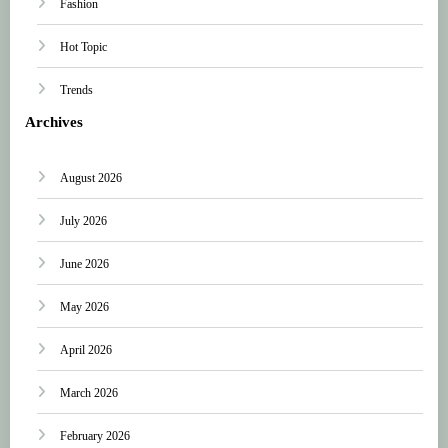
Fashion
Hot Topic
Trends
Archives
August 2026
July 2026
June 2026
May 2026
April 2026
March 2026
February 2026