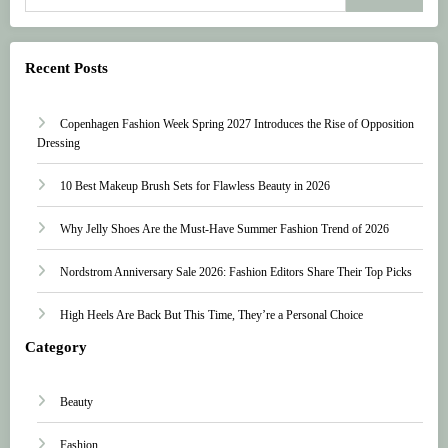
Recent Posts
Copenhagen Fashion Week Spring 2027 Introduces the Rise of Opposition
Dressing
10 Best Makeup Brush Sets for Flawless Beauty in 2026
Why Jelly Shoes Are the Must-Have Summer Fashion Trend of 2026
Nordstrom Anniversary Sale 2026: Fashion Editors Share Their Top Picks
High Heels Are Back But This Time, They’re a Personal Choice
Category
Beauty
Fashion