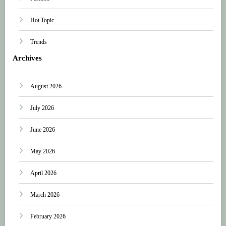
Hot Topic
Trends
Archives
August 2026
July 2026
June 2026
May 2026
April 2026
March 2026
February 2026