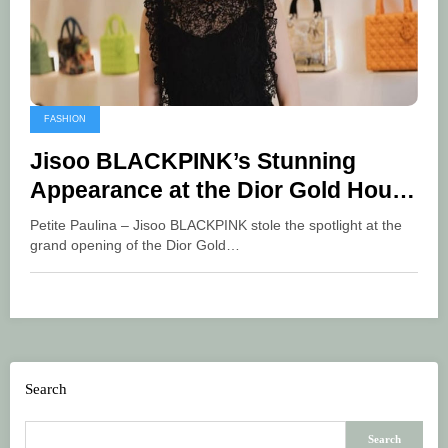
FASHION
Jisoo BLACKPINK’s Stunning
Appearance at the Dior Gold House
Grand Opening in Bangkok
Petite Paulina – Jisoo BLACKPINK stole the spotlight at the
grand opening of the Dior Gold…
Search
Search