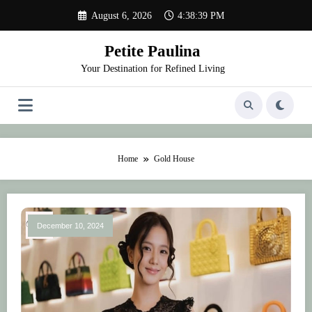
Skip
August 6, 2026
4:38:39 PM
to
content
Petite Paulina
Your Destination for Refined Living
Home
Gold House
December 10, 2024