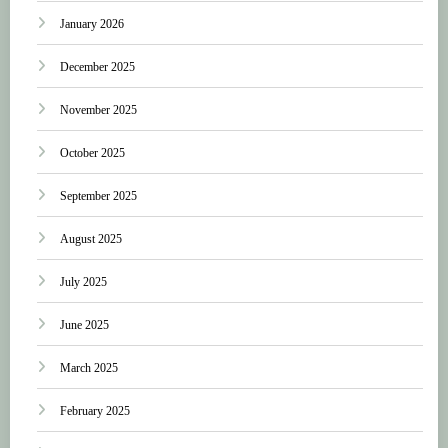
January 2026
December 2025
November 2025
October 2025
September 2025
August 2025
July 2025
June 2025
March 2025
February 2025