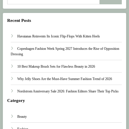
Recent Posts
Havaianas Reinvents Its Iconic Flip-Flops With Kitten Heels
Copenhagen Fashion Week Spring 2027 Introduces the Rise of Opposition
Dressing
10 Best Makeup Brush Sets for Flawless Beauty in 2026
Why Jelly Shoes Are the Must-Have Summer Fashion Trend of 2026
Nordstrom Anniversary Sale 2026: Fashion Editors Share Their Top Picks
Category
Beauty
Fashion