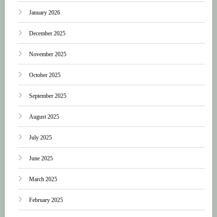
January 2026
December 2025
November 2025
October 2025
September 2025
August 2025
July 2025
June 2025
March 2025
February 2025