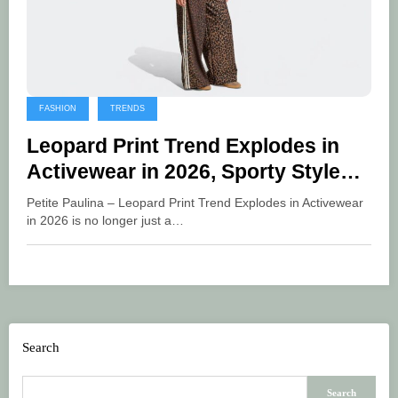
FASHION
TRENDS
Leopard Print Trend Explodes in
Activewear in 2026, Sporty Styles
Are Now Bolder
Petite Paulina – Leopard Print Trend Explodes in Activewear
in 2026 is no longer just a…
Search
Search