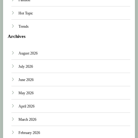
Hot Topic
Trends
Archives
August 2026
July 2026
June 2026
May 2026
April 2026
March 2026
February 2026