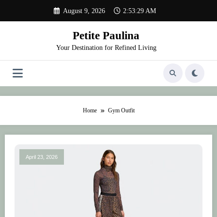
Skip
August 9, 2026
2:53:29 AM
to
content
Petite Paulina
Your Destination for Refined Living
Home
Gym Outfit
April 23, 2026