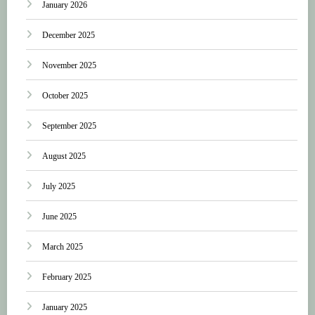
January 2026
December 2025
November 2025
October 2025
September 2025
August 2025
July 2025
June 2025
March 2025
February 2025
January 2025