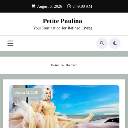
Skip
August 6, 2026
6:49:00 AM
to
content
Petite Paulina
Your Destination for Refined Living
Home
Haircare
August 26, 2025