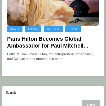
BEAUTY
FASHION
HOT TOPIC
TRENDS
Paris Hilton Becomes Global
Ambassador for Paul Mitchell
Haircare
PetitePaulina - Paris Hilton, the entrepreneur, entertainer,
and DJ, just added another title to her…
Search
Search