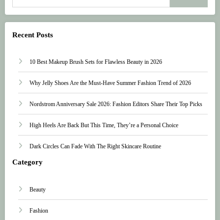
Recent Posts
10 Best Makeup Brush Sets for Flawless Beauty in 2026
Why Jelly Shoes Are the Must-Have Summer Fashion Trend of 2026
Nordstrom Anniversary Sale 2026: Fashion Editors Share Their Top Picks
High Heels Are Back But This Time, They’re a Personal Choice
Dark Circles Can Fade With The Right Skincare Routine
Category
Beauty
Fashion