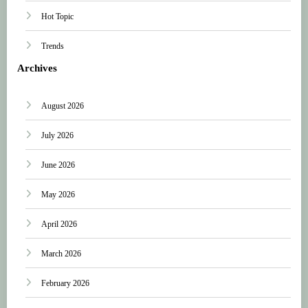
Hot Topic
Trends
Archives
August 2026
July 2026
June 2026
May 2026
April 2026
March 2026
February 2026