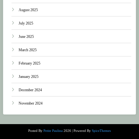
August 2025
July 2025
June 2025
March 2025
February 2025
January 2025
December 2024
November 2024
Posted By
Petite Paulina
2026 | Powered By
SpiceThemes