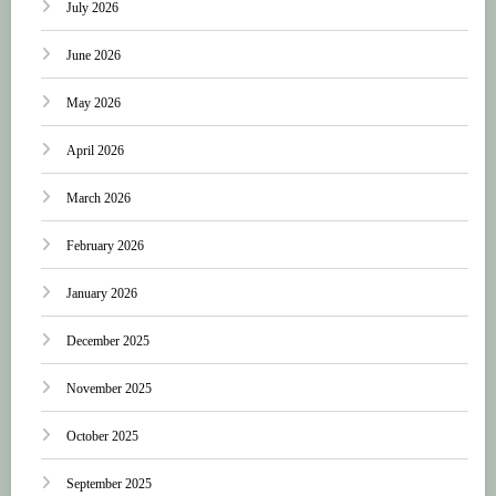
July 2026
June 2026
May 2026
April 2026
March 2026
February 2026
January 2026
December 2025
November 2025
October 2025
September 2025