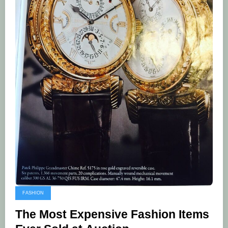
FASHION
The Most Expensive Fashion Items