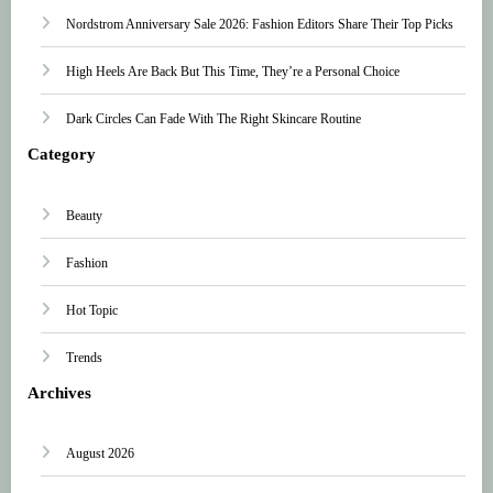
Nordstrom Anniversary Sale 2026: Fashion Editors Share Their Top Picks
High Heels Are Back But This Time, They’re a Personal Choice
Dark Circles Can Fade With The Right Skincare Routine
Category
Beauty
Fashion
Hot Topic
Trends
Archives
August 2026