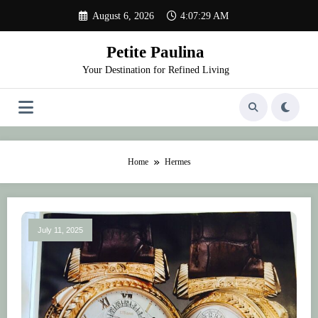
Skip
August 6, 2026
4:07:29 AM
to
content
Petite Paulina
Your Destination for Refined Living
Home
Hermes
July 11, 2025