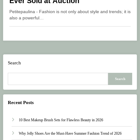
Ever Sold at Auction
Petitepaulina - Fashion is not only about style and trends; it is
also a powerful…
Search
Search
Recent Posts
10 Best Makeup Brush Sets for Flawless Beauty in 2026
Why Jelly Shoes Are the Must-Have Summer Fashion Trend of 2026