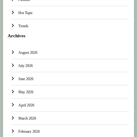
Hot Topic
Trends
Archives
August 2026
July 2026
June 2026
May 2026
April 2026
March 2026
February 2026