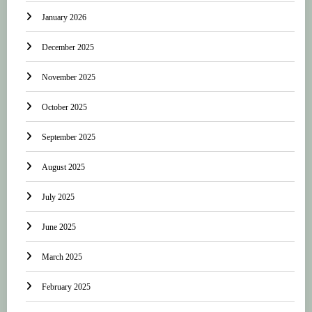
January 2026
December 2025
November 2025
October 2025
September 2025
August 2025
July 2025
June 2025
March 2025
February 2025