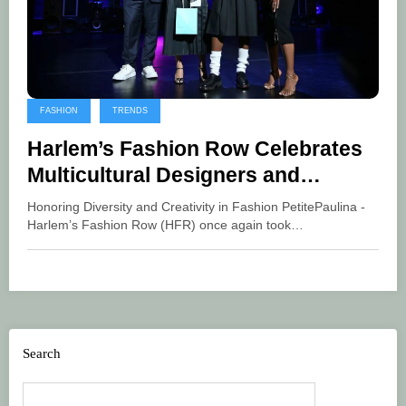
FASHION
TRENDS
Harlem’s Fashion Row Celebrates
Multicultural Designers and
Industry Trailblazers at 18th
Honoring Diversity and Creativity in Fashion PetitePaulina -
Annual Fashion Show and Style
Harlem’s Fashion Row (HFR) once again took…
Awards
Search
Search