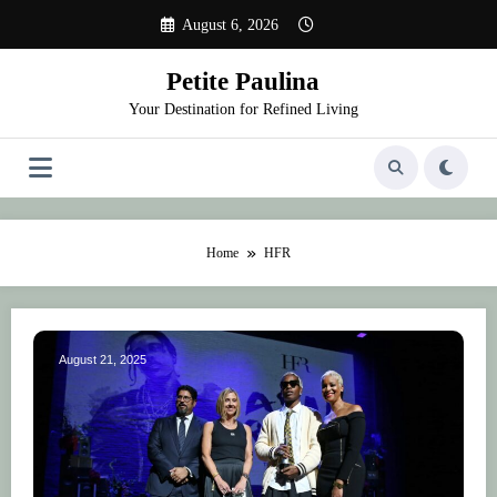
Skip
August 6, 2026
to
content
Petite Paulina
Your Destination for Refined Living
Home
HFR
August 21, 2025