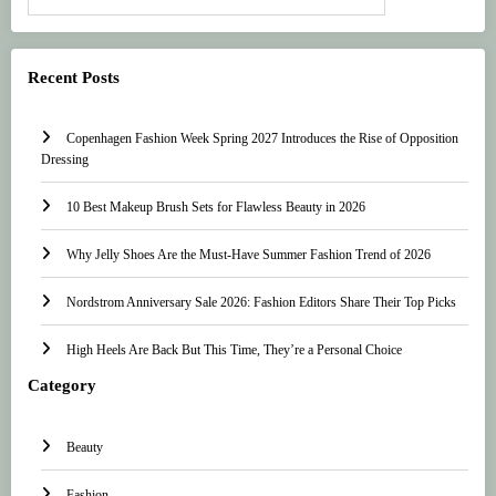
Recent Posts
Copenhagen Fashion Week Spring 2027 Introduces the Rise of Opposition
Dressing
10 Best Makeup Brush Sets for Flawless Beauty in 2026
Why Jelly Shoes Are the Must-Have Summer Fashion Trend of 2026
Nordstrom Anniversary Sale 2026: Fashion Editors Share Their Top Picks
High Heels Are Back But This Time, They’re a Personal Choice
Category
Beauty
Fashion