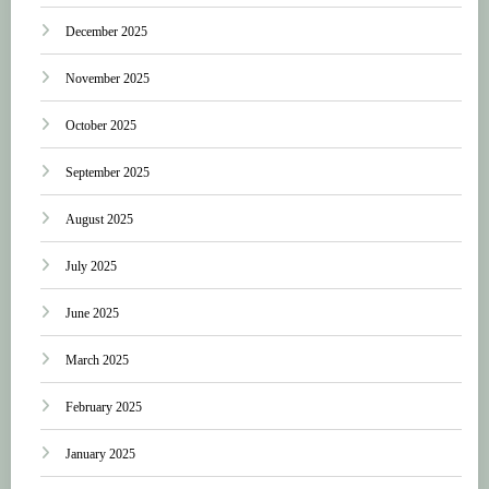
December 2025
November 2025
October 2025
September 2025
August 2025
July 2025
June 2025
March 2025
February 2025
January 2025