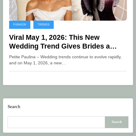
FASHION
TRENDS
Viral May 1, 2026: This New
Wedding Trend Gives Brides a
More Freedom Look
Petite Paulina – Wedding trends continue to evolve rapidly,
and on May 1, 2026, a new…
Search
Search