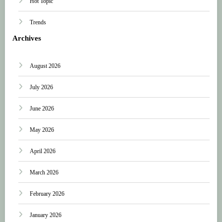
Hot Topic
Trends
Archives
August 2026
July 2026
June 2026
May 2026
April 2026
March 2026
February 2026
January 2026