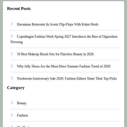
Recent Posts
Havaianas Reinvents Its Iconic Flip-Flops With Kitten Heels
Copenhagen Fashion Week Spring 2027 Introduces the Rise of Opposition
Dressing
10 Best Makeup Brush Sets for Flawless Beauty in 2026
Why Jelly Shoes Are the Must-Have Summer Fashion Trend of 2026
Nordstrom Anniversary Sale 2026: Fashion Editors Share Their Top Picks
Category
Beauty
Fashion