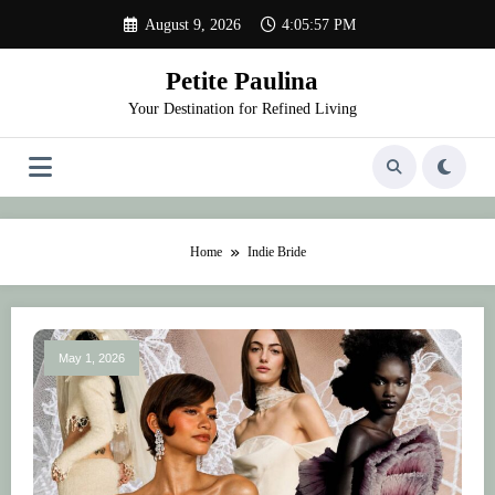
Skip
August 9, 2026
4:05:57 PM
to
content
Petite Paulina
Your Destination for Refined Living
Home
Indie Bride
May 1, 2026