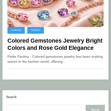
FASHION
TRENDS
Colored Gemstones Jewelry Bright
Colors and Rose Gold Elegance
Petite Paulina - Colored gemstones jewelry has been making
waves in the fashion world, offering…
Search
Search