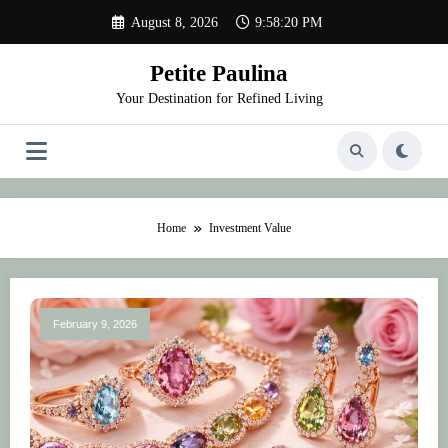
Skip
August 8, 2026
9:58:20 PM
to
content
Petite Paulina
Your Destination for Refined Living
Home
Investment Value
February 9, 2026