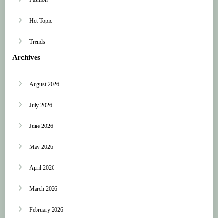
Hot Topic
Trends
Archives
August 2026
July 2026
June 2026
May 2026
April 2026
March 2026
February 2026