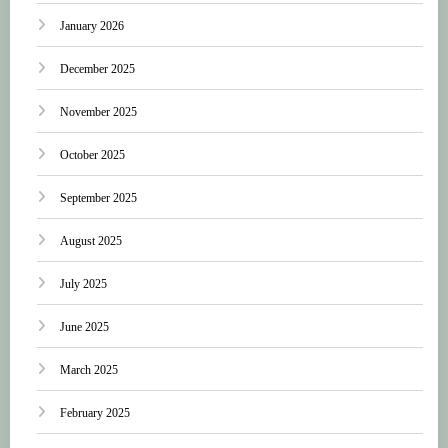
January 2026
December 2025
November 2025
October 2025
September 2025
August 2025
July 2025
June 2025
March 2025
February 2025