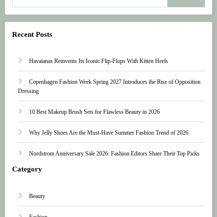
Recent Posts
Havaianas Reinvents Its Iconic Flip-Flops With Kitten Heels
Copenhagen Fashion Week Spring 2027 Introduces the Rise of Opposition
Dressing
10 Best Makeup Brush Sets for Flawless Beauty in 2026
Why Jelly Shoes Are the Must-Have Summer Fashion Trend of 2026
Nordstrom Anniversary Sale 2026: Fashion Editors Share Their Top Picks
Category
Beauty
Fashion