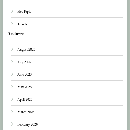
Hot Topic
Trends
Archives
August 2026
July 2026
June 2026
May 2026
April 2026
March 2026
February 2026