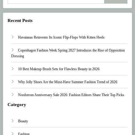
Recent Posts
Havaianas Reinvents Its Iconic Flip-Flops With Kitten Heels
Copenhagen Fashion Week Spring 2027 Introduces the Rise of Opposition
Dressing
10 Best Makeup Brush Sets for Flawless Beauty in 2026
Why Jelly Shoes Are the Must-Have Summer Fashion Trend of 2026
Nordstrom Anniversary Sale 2026: Fashion Editors Share Their Top Picks
Category
Beauty
Fashion