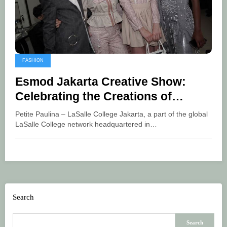
FASHION
Esmod Jakarta Creative Show:
Celebrating the Creations of
Indonesian Talent in the Fashion
Petite Paulina – LaSalle College Jakarta, a part of the global
World
LaSalle College network headquartered in…
Search
Search