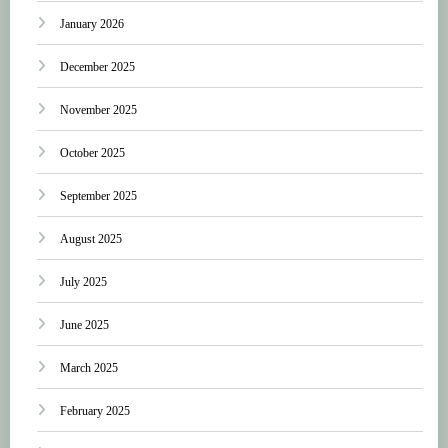
January 2026
December 2025
November 2025
October 2025
September 2025
August 2025
July 2025
June 2025
March 2025
February 2025