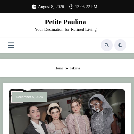
Skip
August 8, 2026
12:06:22 PM
to
content
Petite Paulina
Your Destination for Refined Living
Home
Jakarta
December 5, 2024