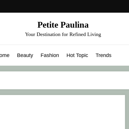
Petite Paulina
Your Destination for Refined Living
ome
Beauty
Fashion
Hot Topic
Trends