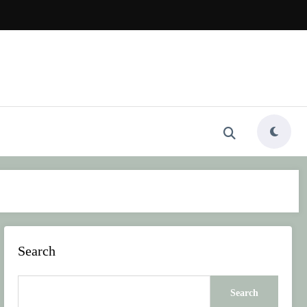
Search
Search