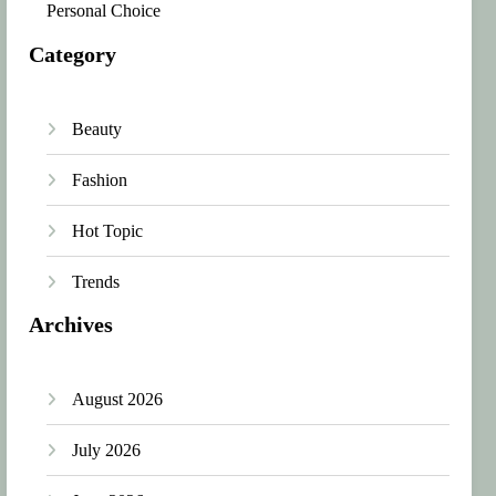
Personal Choice
Category
Beauty
Fashion
Hot Topic
Trends
Archives
August 2026
July 2026