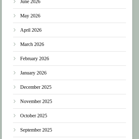
June 2026
May 2026
April 2026
March 2026
February 2026
January 2026
December 2025
November 2025
October 2025
September 2025