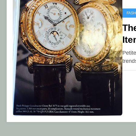
FASH
Th
Ite
Petit
trend