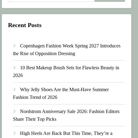
Recent Posts
Copenhagen Fashion Week Spring 2027 Introduces
the Rise of Opposition Dressing
10 Best Makeup Brush Sets for Flawless Beauty in
2026
Why Jelly Shoes Are the Must-Have Summer
Fashion Trend of 2026
Nordstrom Anniversary Sale 2026: Fashion Editors
Share Their Top Picks
High Heels Are Back But This Time, They’re a