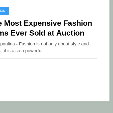
ION
e Most Expensive Fashion
ms Ever Sold at Auction
epaulina - Fashion is not only about style and
s; it is also a powerful…