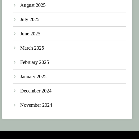
August 2025
July 2025
June 2025
March 2025
February 2025
January 2025
December 2024
November 2024