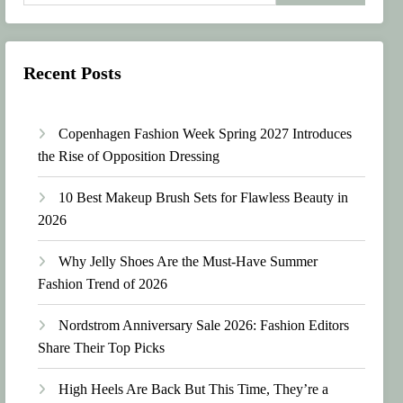
Recent Posts
Copenhagen Fashion Week Spring 2027 Introduces
the Rise of Opposition Dressing
10 Best Makeup Brush Sets for Flawless Beauty in
2026
Why Jelly Shoes Are the Must-Have Summer
Fashion Trend of 2026
Nordstrom Anniversary Sale 2026: Fashion Editors
Share Their Top Picks
High Heels Are Back But This Time, They’re a