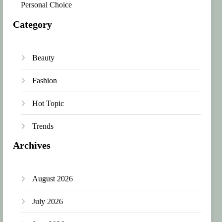
Personal Choice
Category
Beauty
Fashion
Hot Topic
Trends
Archives
August 2026
July 2026