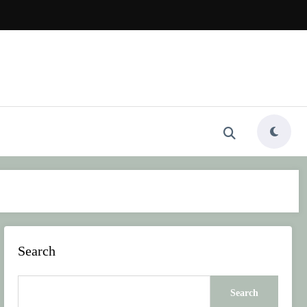
Search
Search