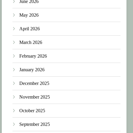
June 2026
May 2026
April 2026
March 2026
February 2026
January 2026
December 2025
November 2025
October 2025
September 2025