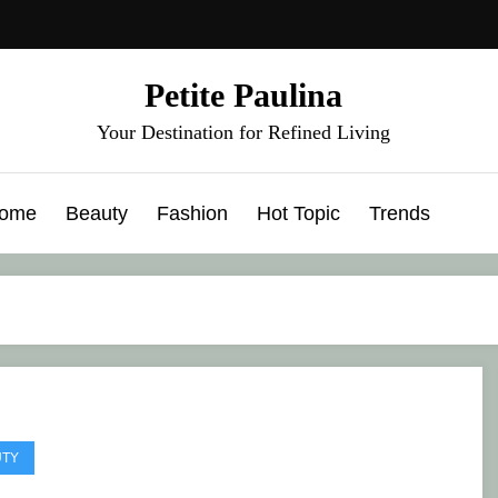
Petite Paulina
Your Destination for Refined Living
ome
Beauty
Fashion
Hot Topic
Trends
UTY