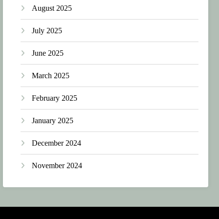
August 2025
July 2025
June 2025
March 2025
February 2025
January 2025
December 2024
November 2024