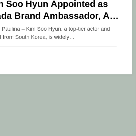
m Soo Hyun Appointed as
ada Brand Ambassador, An
esistible Charismatic Appeal
e Paulina – Kim Soo Hyun, a top-tier actor and
 from South Korea, is widely…