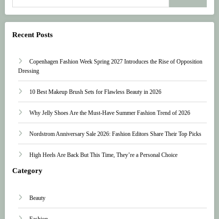
Recent Posts
Copenhagen Fashion Week Spring 2027 Introduces the Rise of Opposition
Dressing
10 Best Makeup Brush Sets for Flawless Beauty in 2026
Why Jelly Shoes Are the Must-Have Summer Fashion Trend of 2026
Nordstrom Anniversary Sale 2026: Fashion Editors Share Their Top Picks
High Heels Are Back But This Time, They’re a Personal Choice
Category
Beauty
Fashion