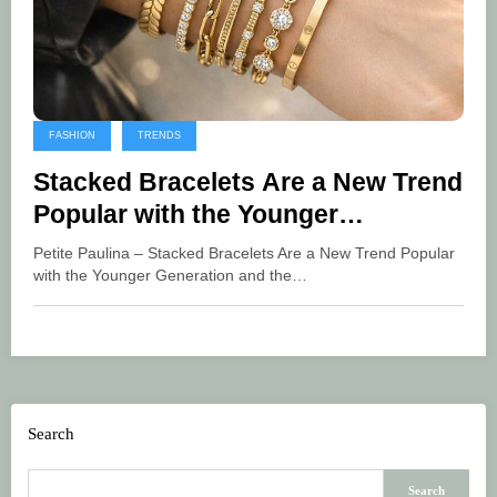
FASHION
TRENDS
Stacked Bracelets Are a New Trend
Popular with the Younger
Generation
Petite Paulina – Stacked Bracelets Are a New Trend Popular
with the Younger Generation and the…
Search
Search