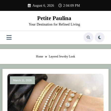
Skip
August 6, 2026
2:04:09 PM
to
content
Petite Paulina
Your Destination for Refined Living
Home
Layered Jewelry Look
March 11, 2026