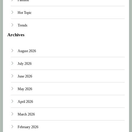
Hot Topic
Trends
Archives
August 2026
July 2026
June 2026
May 2026
April 2026
March 2026
February 2026