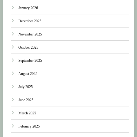
January 2026
December 2025
November 2025
October 2025
September 2025
August 2025
July 2025
June 2025
March 2025
February 2025