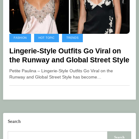
FASHION
HOT TOPIC
TRENDS
Lingerie-Style Outfits Go Viral on
the Runway and Global Street Style
Petite Paulina – Lingerie-Style Outfits Go Viral on the
Runway and Global Street Style has become…
Search
Search