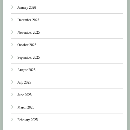
January 2026
December 2025
November 2025
October 2025
September 2025
August 2025
July 2025
June 2025
March 2025
February 2025