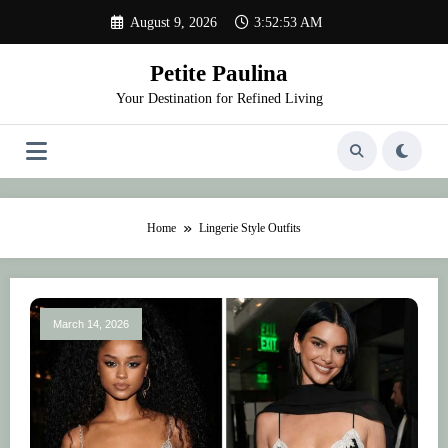
Skip
August 9, 2026
3:52:53 AM
to
content
Petite Paulina
Your Destination for Refined Living
Home
Lingerie Style Outfits
March 14, 2026