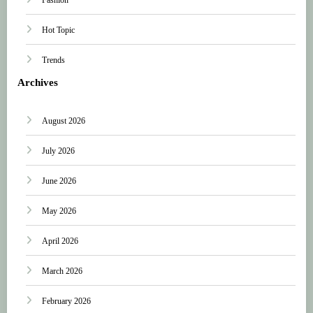
Hot Topic
Trends
Archives
August 2026
July 2026
June 2026
May 2026
April 2026
March 2026
February 2026