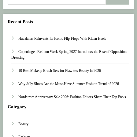
Recent Posts
Havaianas Reinvents Its Iconic Flip-Flops With Kitten Heels
Copenhagen Fashion Week Spring 2027 Introduces the Rise of Opposition
Dressing
10 Best Makeup Brush Sets for Flawless Beauty in 2026
Why Jelly Shoes Are the Must-Have Summer Fashion Trend of 2026
Nordstrom Anniversary Sale 2026: Fashion Editors Share Their Top Picks
Category
Beauty
Fashion