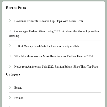
Recent Posts
Havaianas Reinvents Its Iconic Flip-Flops With Kitten Heels
Copenhagen Fashion Week Spring 2027 Introduces the Rise of Opposition
Dressing
10 Best Makeup Brush Sets for Flawless Beauty in 2026
Why Jelly Shoes Are the Must-Have Summer Fashion Trend of 2026
Nordstrom Anniversary Sale 2026: Fashion Editors Share Their Top Picks
Category
Beauty
Fashion