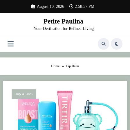
Skip
August 10, 2026
2:58:57 PM
to
content
Petite Paulina
Your Destination for Refined Living
Home
Lip Balm
July 4, 2026