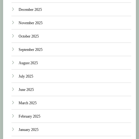
December 2025
November 2025
October 2025
September 2025
August 2025
July 2025
June 2025
March 2025
February 2025
January 2025