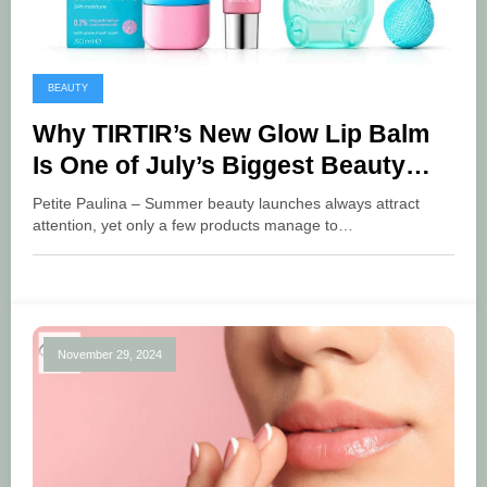
BEAUTY
Why TIRTIR’s New Glow Lip Balm
Is One of July’s Biggest Beauty
Launches
Petite Paulina – Summer beauty launches always attract
attention, yet only a few products manage to…
November 29, 2024