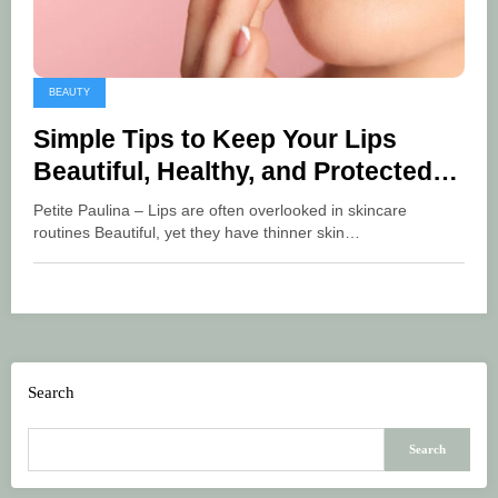
BEAUTY
Simple Tips to Keep Your Lips
Beautiful, Healthy, and Protected
from UV Rays
Petite Paulina – Lips are often overlooked in skincare
routines Beautiful, yet they have thinner skin…
Search
Search