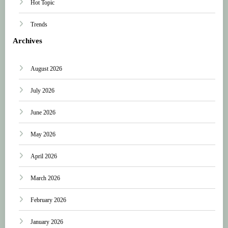
Hot Topic
Trends
Archives
August 2026
July 2026
June 2026
May 2026
April 2026
March 2026
February 2026
January 2026