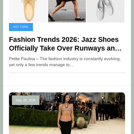
HOT TOPIC
Fashion Trends 2026: Jazz Shoes
Officially Take Over Runways and
Street Style
Petite Paulina – The fashion industry is constantly evolving,
yet only a few trends manage to…
May 28, 2026