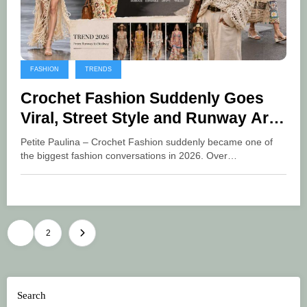
FASHION
TRENDS
Crochet Fashion Suddenly Goes
Viral, Street Style and Runway Are
Filled with Artsy Style
Petite Paulina – Crochet Fashion suddenly became one of
the biggest fashion conversations in 2026. Over…
Posts
1
2
pagination
Search