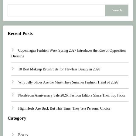
Search
Recent Posts
Copenhagen Fashion Week Spring 2027 Introduces the Rise of Opposition
Dressing
10 Best Makeup Brush Sets for Flawless Beauty in 2026
Why Jelly Shoes Are the Must-Have Summer Fashion Trend of 2026
Nordstrom Anniversary Sale 2026: Fashion Editors Share Their Top Picks
High Heels Are Back But This Time, They’re a Personal Choice
Category
Beauty