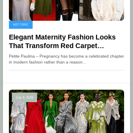
HOT TOPIC
Elegant Maternity Fashion Looks
That Transform Red Carpet
Glamour
Petite Paulina – Pregnancy has become a celebrated chapter
in modern fashion rather than a reason…
July 9, 2026