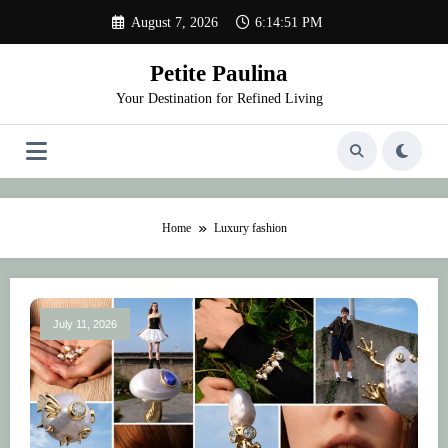
Skip
August 7, 2026
6:14:51 PM
to
content
Petite Paulina
Your Destination for Refined Living
Home
Luxury fashion
July 11, 2026