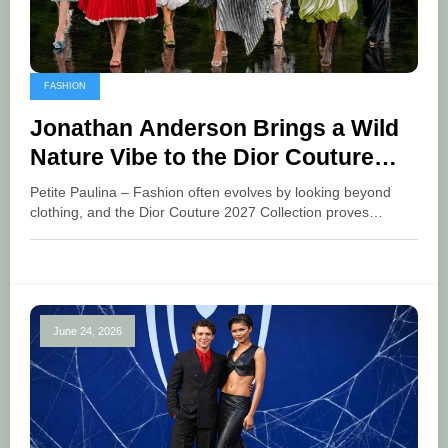
FASHION
Jonathan Anderson Brings a Wild
Nature Vibe to the Dior Couture
2027 Collection
Petite Paulina – Fashion often evolves by looking beyond
clothing, and the Dior Couture 2027 Collection proves…
June 24, 2026