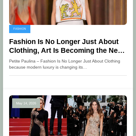
FASHION
Fashion Is No Longer Just About
Clothing, Art Is Becoming the New
Language of Luxury
Petite Paulina – Fashion Is No Longer Just About Clothing
because modern luxury is changing its…
May 14, 2026