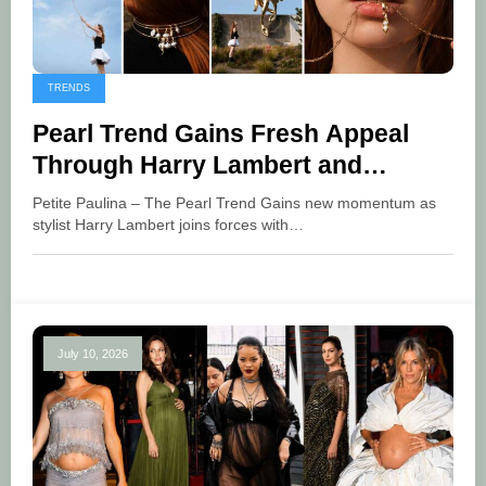
TRENDS
Pearl Trend Gains Fresh Appeal
Through Harry Lambert and
Pandora
Petite Paulina – The Pearl Trend Gains new momentum as
stylist Harry Lambert joins forces with…
July 10, 2026