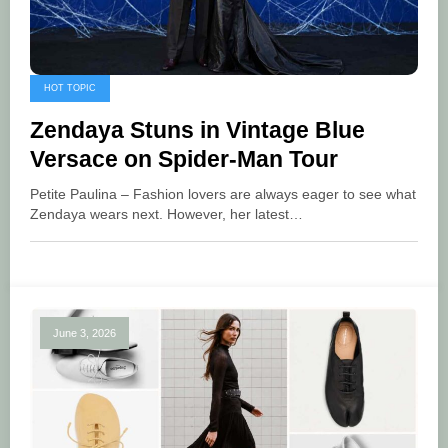
HOT TOPIC
Zendaya Stuns in Vintage Blue
Versace on Spider-Man Tour
Petite Paulina – Fashion lovers are always eager to see what
Zendaya wears next. However, her latest…
June 3, 2026