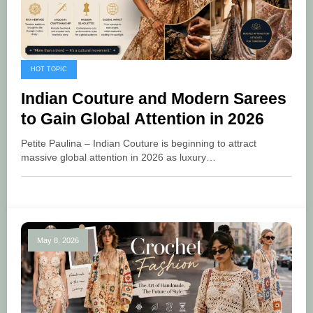
HOT TOPIC
Indian Couture and Modern Sarees
to Gain Global Attention in 2026
Petite Paulina – Indian Couture is beginning to attract
massive global attention in 2026 as luxury…
May 8, 2026