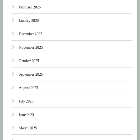
February 2026
January 2026
December 2025
November 2025
October 2025
September 2025
August 2025
July 2025
June 2025
March 2025