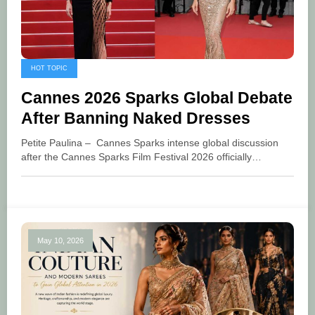
HOT TOPIC
Cannes 2026 Sparks Global Debate
After Banning Naked Dresses
Petite Paulina – Cannes Sparks intense global discussion
after the Cannes Sparks Film Festival 2026 officially…
May 10, 2026