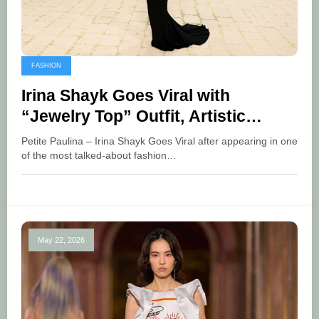
FASHION
Irina Shayk Goes Viral with
“Jewelry Top” Outfit, Artistic
Fashion
Petite Paulina – Irina Shayk Goes Viral after appearing in one
of the most talked-about fashion…
May 22, 2026