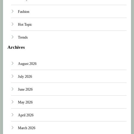
Fashion
Hot Topic
Trends
Archives
August 2026
July 2026
June 2026
May 2026
April 2026
March 2026