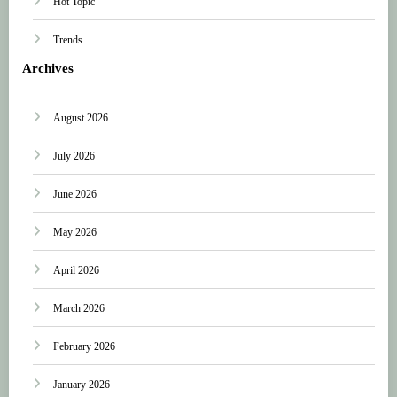
Hot Topic
Trends
Archives
August 2026
July 2026
June 2026
May 2026
April 2026
March 2026
February 2026
January 2026