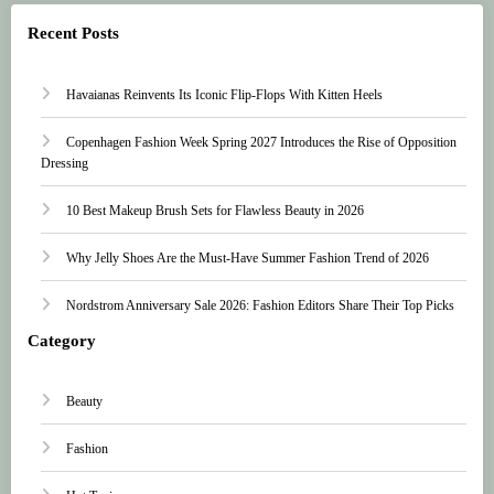
Recent Posts
Havaianas Reinvents Its Iconic Flip-Flops With Kitten Heels
Copenhagen Fashion Week Spring 2027 Introduces the Rise of Opposition
Dressing
10 Best Makeup Brush Sets for Flawless Beauty in 2026
Why Jelly Shoes Are the Must-Have Summer Fashion Trend of 2026
Nordstrom Anniversary Sale 2026: Fashion Editors Share Their Top Picks
Category
Beauty
Fashion