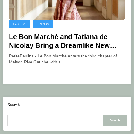
FASHION
TRENDS
Le Bon Marché and Tatiana de
Nicolay Bring a Dreamlike New
Chapter to Maison Rive Gauche
PetitePaulina - Le Bon Marché enters the third chapter of
Maison Rive Gauche with a…
Search
Search