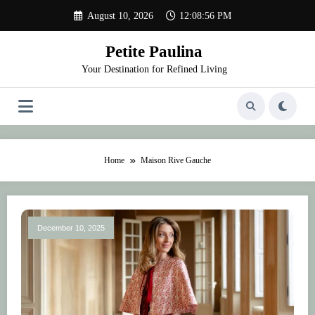
Skip
August 10, 2026
12:08:56 PM
to
content
Petite Paulina
Your Destination for Refined Living
Home
Maison Rive Gauche
December 10, 2025