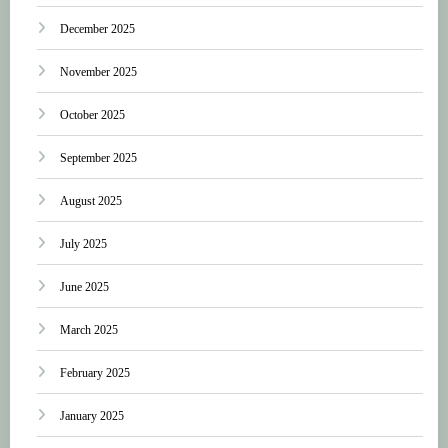
December 2025
November 2025
October 2025
September 2025
August 2025
July 2025
June 2025
March 2025
February 2025
January 2025