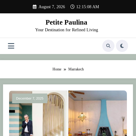
Skip
August 7, 2026
12:15:08 AM
to
content
Petite Paulina
Your Destination for Refined Living
Home
Marrakech
December 7, 2025