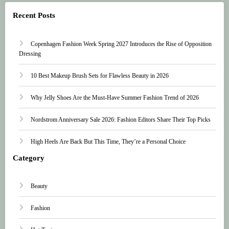
Recent Posts
Copenhagen Fashion Week Spring 2027 Introduces the Rise of Opposition
Dressing
10 Best Makeup Brush Sets for Flawless Beauty in 2026
Why Jelly Shoes Are the Must-Have Summer Fashion Trend of 2026
Nordstrom Anniversary Sale 2026: Fashion Editors Share Their Top Picks
High Heels Are Back But This Time, They’re a Personal Choice
Category
Beauty
Fashion