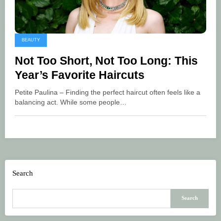
BEAUTY
Not Too Short, Not Too Long: This
Year’s Favorite Haircuts
Petite Paulina – Finding the perfect haircut often feels like a
balancing act. While some people…
Search
Search