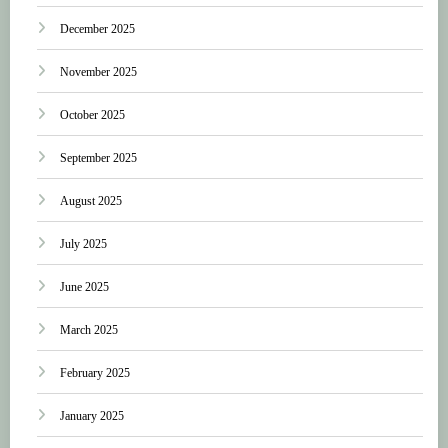
December 2025
November 2025
October 2025
September 2025
August 2025
July 2025
June 2025
March 2025
February 2025
January 2025