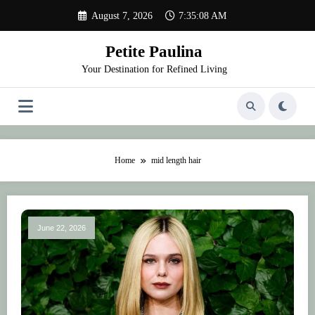
Skip
August 7, 2026
7:35:08 AM
to
content
Petite Paulina
Your Destination for Refined Living
Home
mid length hair
June 22, 2026