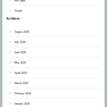
Hot Topic
Trends
Archives
August 2026
July 2026
June 2026
May 2026
April 2026
March 2026
February 2026
January 2026