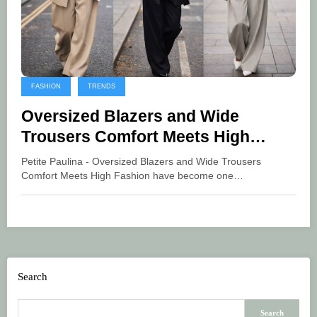
FASHION
TRENDS
Oversized Blazers and Wide
Trousers Comfort Meets High
Fashion
Petite Paulina - Oversized Blazers and Wide Trousers
Comfort Meets High Fashion have become one…
Search
Search