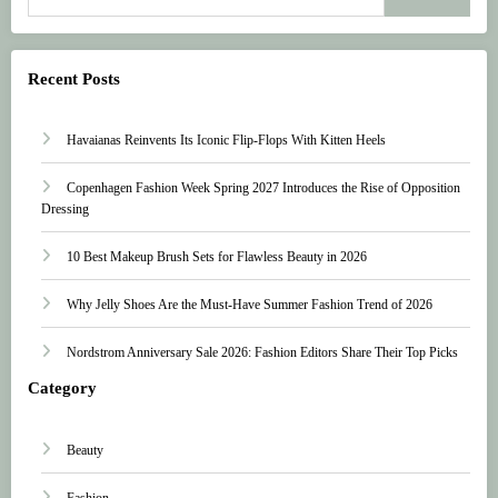
Recent Posts
Havaianas Reinvents Its Iconic Flip-Flops With Kitten Heels
Copenhagen Fashion Week Spring 2027 Introduces the Rise of Opposition
Dressing
10 Best Makeup Brush Sets for Flawless Beauty in 2026
Why Jelly Shoes Are the Must-Have Summer Fashion Trend of 2026
Nordstrom Anniversary Sale 2026: Fashion Editors Share Their Top Picks
Category
Beauty
Fashion