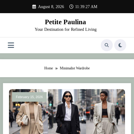
Skip
August 8, 2026
11:39:27 AM
to
content
Petite Paulina
Your Destination for Refined Living
Home
Minimalist Wardrobe
February 15, 2026