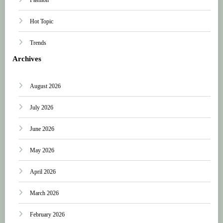
Hot Topic
Trends
Archives
August 2026
July 2026
June 2026
May 2026
April 2026
March 2026
February 2026