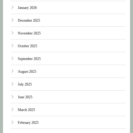
January 2026
December 2025
November 2025
October 2025
September 2025
August 2025
July 2025
June 2025
March 2025
February 2025