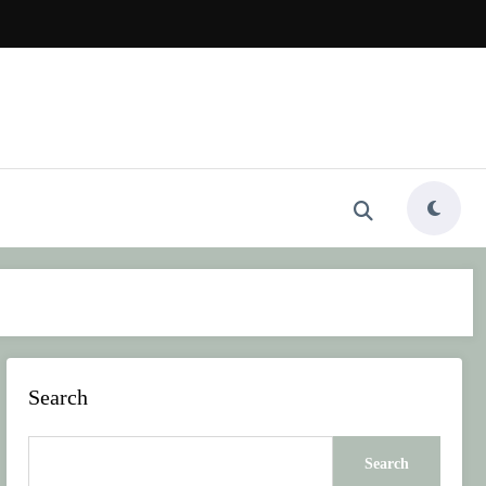
Search
Search