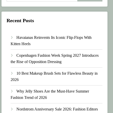
Recent Posts
Havaianas Reinvents Its Iconic Flip-Flops With
Kitten Heels
Copenhagen Fashion Week Spring 2027 Introduces
the Rise of Opposition Dressing
10 Best Makeup Brush Sets for Flawless Beauty in
2026
Why Jelly Shoes Are the Must-Have Summer
Fashion Trend of 2026
Nordstrom Anniversary Sale 2026: Fashion Editors