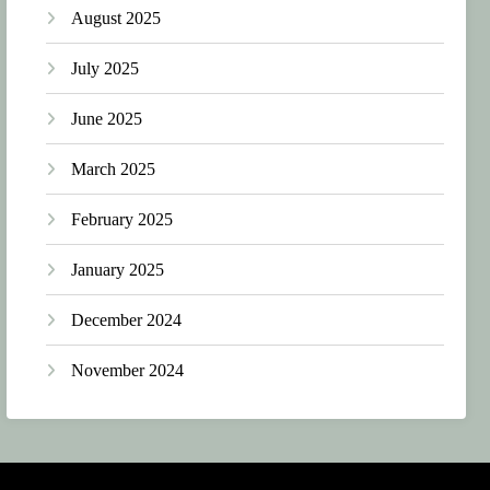
August 2025
July 2025
June 2025
March 2025
February 2025
January 2025
December 2024
November 2024