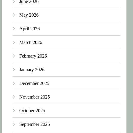
June 2026
May 2026
April 2026
March 2026
February 2026
January 2026
December 2025
November 2025
October 2025
September 2025