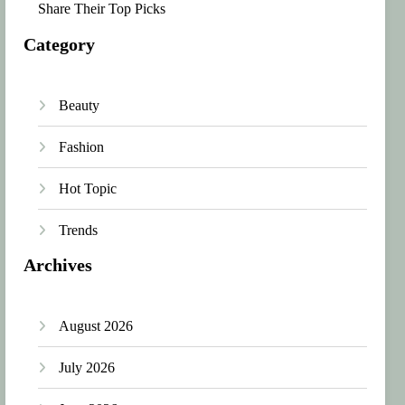
Share Their Top Picks
Category
Beauty
Fashion
Hot Topic
Trends
Archives
August 2026
July 2026