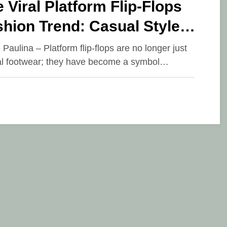
 Viral Platform Flip-Flops
hion Trend: Casual Style
kes a New Step
 Paulina – Platform flip-flops are no longer just
l footwear; they have become a symbol…