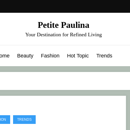
Petite Paulina
Your Destination for Refined Living
ome
Beauty
Fashion
Hot Topic
Trends
ION
TRENDS