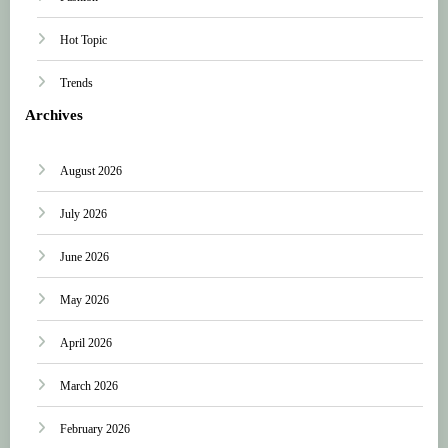
Hot Topic
Trends
Archives
August 2026
July 2026
June 2026
May 2026
April 2026
March 2026
February 2026