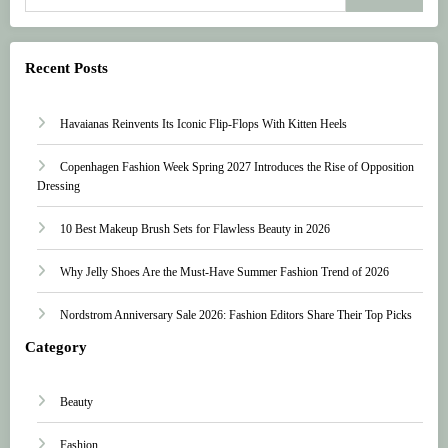
Recent Posts
Havaianas Reinvents Its Iconic Flip-Flops With Kitten Heels
Copenhagen Fashion Week Spring 2027 Introduces the Rise of Opposition
Dressing
10 Best Makeup Brush Sets for Flawless Beauty in 2026
Why Jelly Shoes Are the Must-Have Summer Fashion Trend of 2026
Nordstrom Anniversary Sale 2026: Fashion Editors Share Their Top Picks
Category
Beauty
Fashion