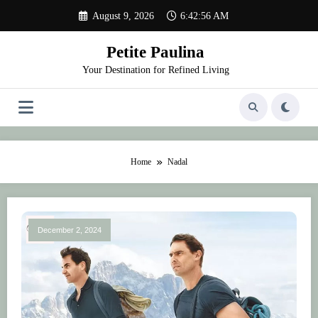
Skip
August 9, 2026
6:42:56 AM
to
content
Petite Paulina
Your Destination for Refined Living
Home
Nadal
December 2, 2024