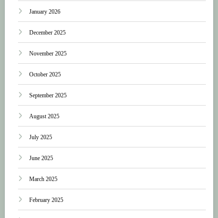
January 2026
December 2025
November 2025
October 2025
September 2025
August 2025
July 2025
June 2025
March 2025
February 2025