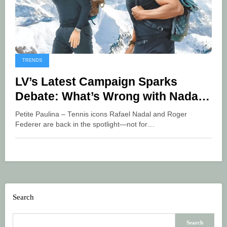
TRENDS
LV’s Latest Campaign Sparks
Debate: What’s Wrong with Nadal
and Federer’s Photo?
Petite Paulina – Tennis icons Rafael Nadal and Roger
Federer are back in the spotlight—not for…
Search
Search