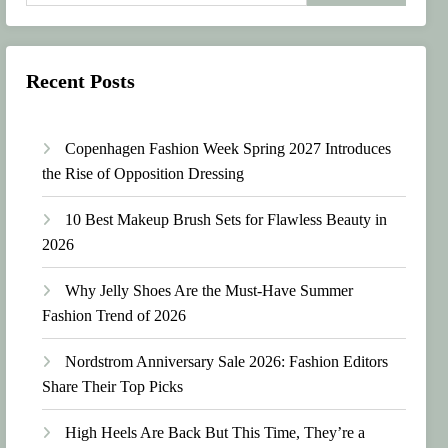
Recent Posts
Copenhagen Fashion Week Spring 2027 Introduces
the Rise of Opposition Dressing
10 Best Makeup Brush Sets for Flawless Beauty in
2026
Why Jelly Shoes Are the Must-Have Summer
Fashion Trend of 2026
Nordstrom Anniversary Sale 2026: Fashion Editors
Share Their Top Picks
High Heels Are Back But This Time, They’re a