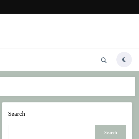
Search
Search