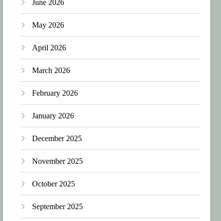
June 2026
May 2026
April 2026
March 2026
February 2026
January 2026
December 2025
November 2025
October 2025
September 2025