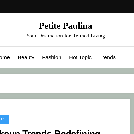
Petite Paulina
Your Destination for Refined Living
ome
Beauty
Fashion
Hot Topic
Trends
UTY
keup Trends Redefining