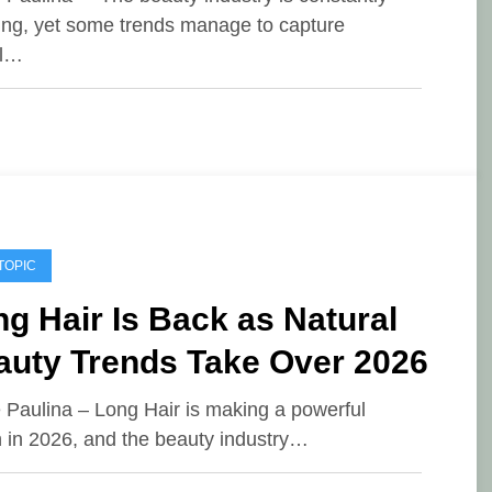
ing, yet some trends manage to capture
al…
TOPIC
g Hair Is Back as Natural
auty Trends Take Over 2026
e Paulina – Long Hair is making a powerful
n in 2026, and the beauty industry…