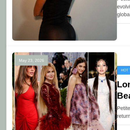
evolv
glob
May 23, 2026
HOT 
Lon
Be
Petit
retur