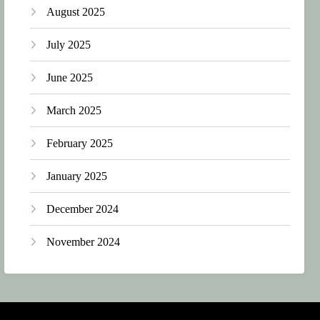
August 2025
July 2025
June 2025
March 2025
February 2025
January 2025
December 2024
November 2024