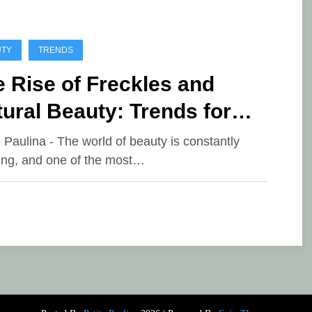
UTY
TRENDS
 Rise of Freckles and
ural Beauty: Trends for
26
e Paulina - The world of beauty is constantly
ing, and one of the most…