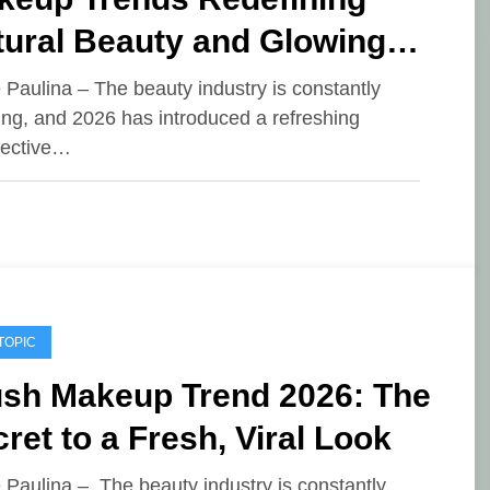
tural Beauty and Glowing
in
e Paulina – The beauty industry is constantly
ing, and 2026 has introduced a refreshing
pective…
TOPIC
ush Makeup Trend 2026: The
ret to a Fresh, Viral Look
e Paulina – The beauty industry is constantly