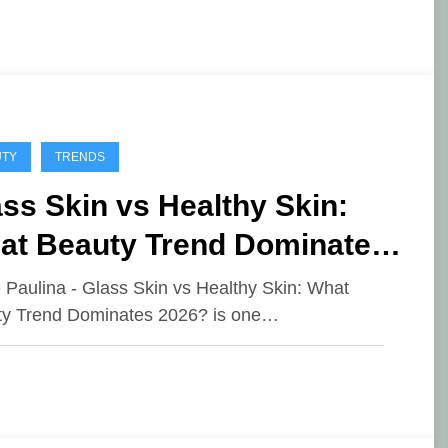
UTY
TRENDS
ss Skin vs Healthy Skin:
at Beauty Trend Dominates
26?
e Paulina - Glass Skin vs Healthy Skin: What
y Trend Dominates 2026? is one…