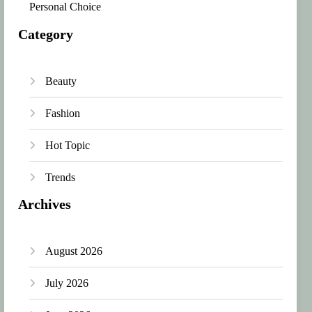
Personal Choice
Category
Beauty
Fashion
Hot Topic
Trends
Archives
August 2026
July 2026