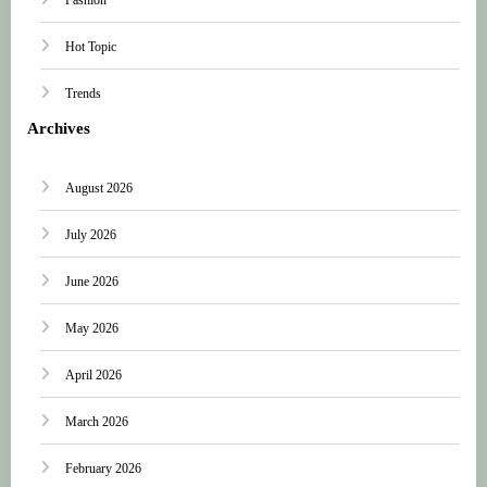
Hot Topic
Trends
Archives
August 2026
July 2026
June 2026
May 2026
April 2026
March 2026
February 2026