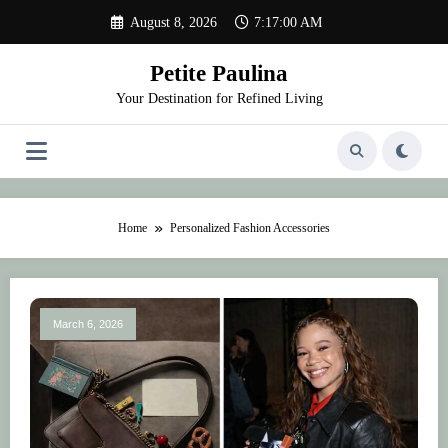
Skip
August 8, 2026
7:17:00 AM
to
content
Petite Paulina
Your Destination for Refined Living
Home
Personalized Fashion Accessories
March 6, 2026