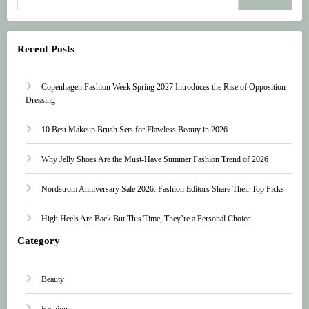
Recent Posts
Copenhagen Fashion Week Spring 2027 Introduces the Rise of Opposition
Dressing
10 Best Makeup Brush Sets for Flawless Beauty in 2026
Why Jelly Shoes Are the Must-Have Summer Fashion Trend of 2026
Nordstrom Anniversary Sale 2026: Fashion Editors Share Their Top Picks
High Heels Are Back But This Time, They’re a Personal Choice
Category
Beauty
Fashion