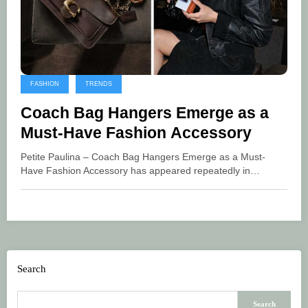
FASHION
TRENDS
Coach Bag Hangers Emerge as a
Must-Have Fashion Accessory
Petite Paulina – Coach Bag Hangers Emerge as a Must-
Have Fashion Accessory has appeared repeatedly in…
Search
Search