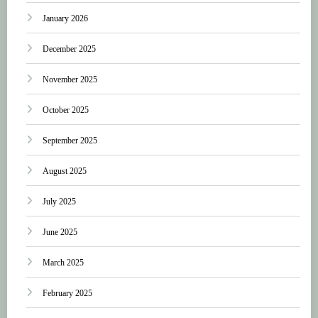
January 2026
December 2025
November 2025
October 2025
September 2025
August 2025
July 2025
June 2025
March 2025
February 2025