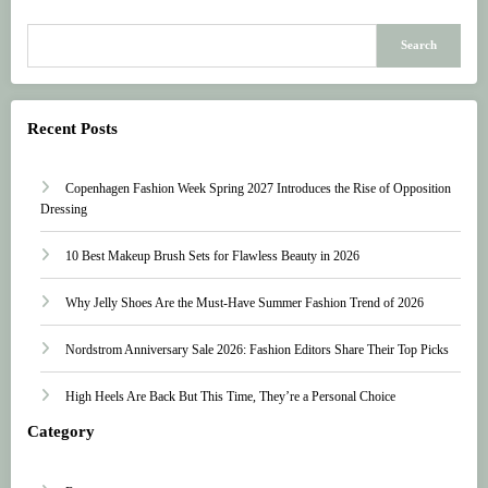
Search
Recent Posts
Copenhagen Fashion Week Spring 2027 Introduces the Rise of Opposition
Dressing
10 Best Makeup Brush Sets for Flawless Beauty in 2026
Why Jelly Shoes Are the Must-Have Summer Fashion Trend of 2026
Nordstrom Anniversary Sale 2026: Fashion Editors Share Their Top Picks
High Heels Are Back But This Time, They’re a Personal Choice
Category