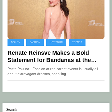
BEAUTY
FASHION
HOT TOPIC
TRENDS
Renate Reinsve Makes a Bold
Statement for Bandanas at the
European Film Awards
Petite Paulina - Fashion at red carpet events is usually all
about extravagant dresses, sparkling…
Search