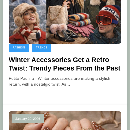
FASHION
TRENDS
Winter Accessories Get a Retro
Twist: Trendy Pieces From the Past
Petite Paulina - Winter accessories are making a stylish
return, with a nostalgic twist. As…
January 29, 2026