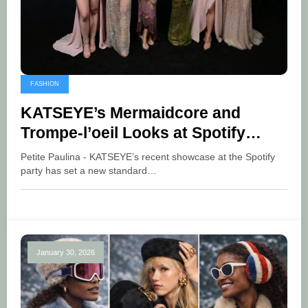
FASHION
KATSEYE’s Mermaidcore and
Trompe-l’oeil Looks at Spotify
Party
Petite Paulina - KATSEYE’s recent showcase at the Spotify
party has set a new standard…
January 30, 2026