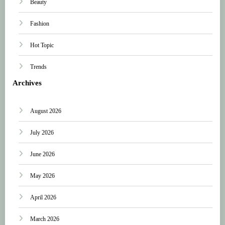
Beauty
Fashion
Hot Topic
Trends
Archives
August 2026
July 2026
June 2026
May 2026
April 2026
March 2026