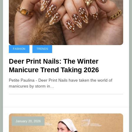
FASHION
TRENDS
Deer Print Nails: The Winter
Manicure Trend Taking 2026
Petite Paulina - Deer Print Nails have taken the world of
manicures by storm in…
January 20, 2026