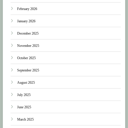
February 2026
January 2026
December 2025
November 2025
October 2025
September 2025
August 2025
July 2025
June 2025
March 2025