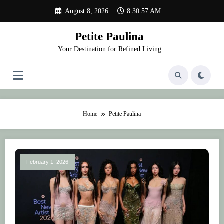
Skip
August 8, 2026
8:30:58 AM
to
content
Petite Paulina
Your Destination for Refined Living
Home
Petite Paulina
February 1, 2026