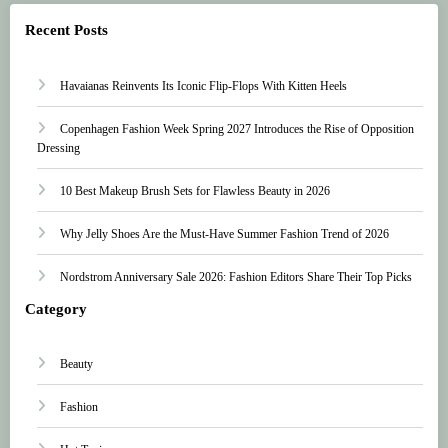
Recent Posts
Havaianas Reinvents Its Iconic Flip-Flops With Kitten Heels
Copenhagen Fashion Week Spring 2027 Introduces the Rise of Opposition
Dressing
10 Best Makeup Brush Sets for Flawless Beauty in 2026
Why Jelly Shoes Are the Must-Have Summer Fashion Trend of 2026
Nordstrom Anniversary Sale 2026: Fashion Editors Share Their Top Picks
Category
Beauty
Fashion