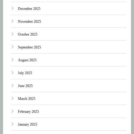
December 2025
November 2025
October 2025
September 2025
August 2025
July 2025
June 2025
March 2025
February 2025
January 2025