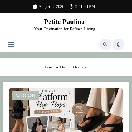
Skip
August 8, 2026
3:41:53 PM
to
content
Petite Paulina
Your Destination for Refined Living
Home
Platform Flip Flops
April 28, 2026