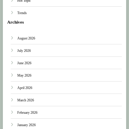
Hot Topic
Trends
Archives
August 2026
July 2026
June 2026
May 2026
April 2026
March 2026
February 2026
January 2026