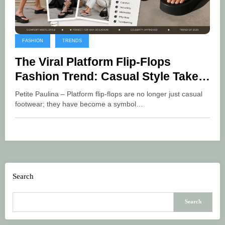
FASHION
TRENDS
The Viral Platform Flip-Flops
Fashion Trend: Casual Style Takes
a New Step
Petite Paulina – Platform flip-flops are no longer just casual
footwear; they have become a symbol…
Search
Search