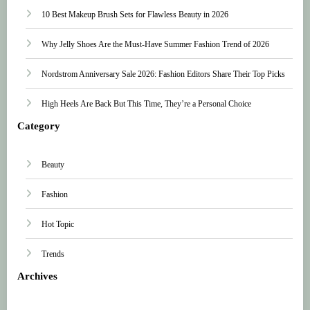
10 Best Makeup Brush Sets for Flawless Beauty in 2026
Why Jelly Shoes Are the Must-Have Summer Fashion Trend of 2026
Nordstrom Anniversary Sale 2026: Fashion Editors Share Their Top Picks
High Heels Are Back But This Time, They’re a Personal Choice
Category
Beauty
Fashion
Hot Topic
Trends
Archives