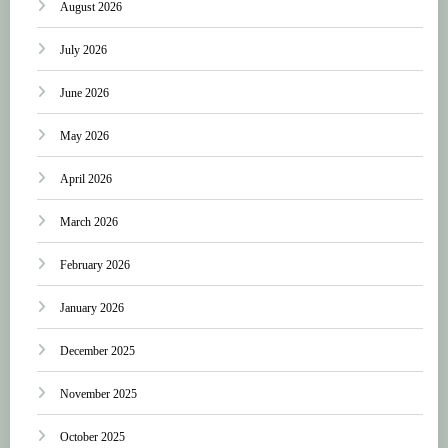
August 2026
July 2026
June 2026
May 2026
April 2026
March 2026
February 2026
January 2026
December 2025
November 2025
October 2025