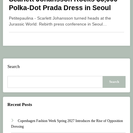
Polka-Dot Prada Dress in Seoul
Petitepaulina - Scarlett Johansson turned heads at the
Jurassic World: Rebirth press conference in Seoul…
Search
Search
Recent Posts
Copenhagen Fashion Week Spring 2027 Introduces the Rise of Opposition
Dressing