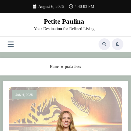
Skip
August 6, 2026
4:40:03 PM
to
content
Petite Paulina
Your Destination for Refined Living
Home
prada dress
July 4, 2025