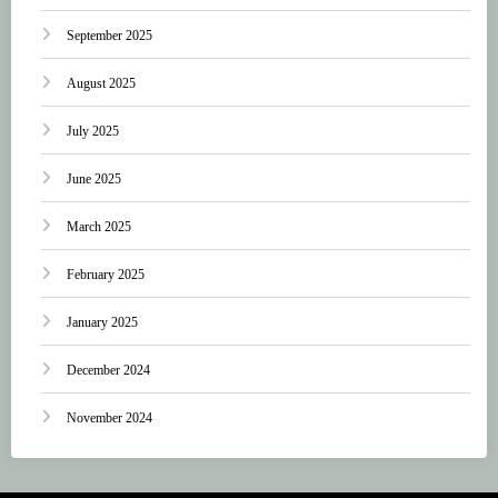
September 2025
August 2025
July 2025
June 2025
March 2025
February 2025
January 2025
December 2024
November 2024