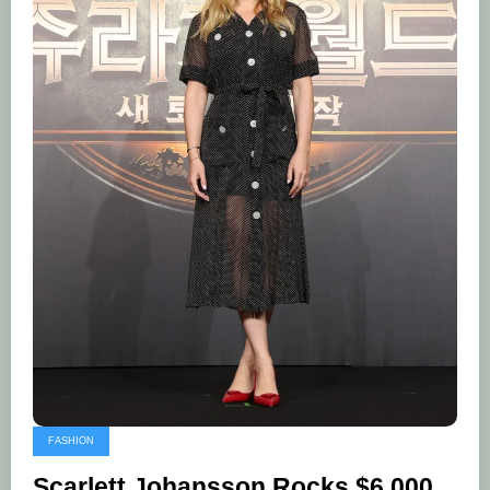
FASHION
Scarlett Johansson Rocks $6,000