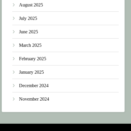
August 2025
July 2025
June 2025
March 2025
February 2025
January 2025
December 2024
November 2024