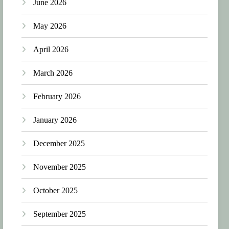
June 2026
May 2026
April 2026
March 2026
February 2026
January 2026
December 2025
November 2025
October 2025
September 2025