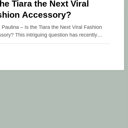
the Tiara the Next Viral
shion Accessory?
e Paulina – Is the Tiara the Next Viral Fashion
sory? This intriguing question has recently…