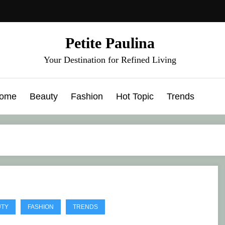
Petite Paulina
Your Destination for Refined Living
ome
Beauty
Fashion
Hot Topic
Trends
UTY
FASHION
TRENDS