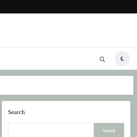
Search
Search