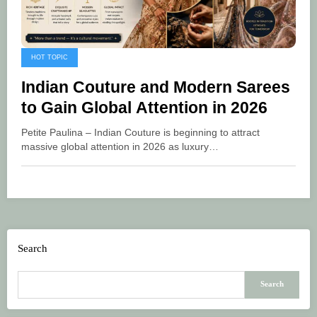
HOT TOPIC
Indian Couture and Modern Sarees
to Gain Global Attention in 2026
Petite Paulina – Indian Couture is beginning to attract
massive global attention in 2026 as luxury…
Search
Search