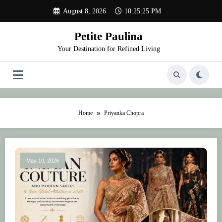
Skip
August 8, 2026
10:25:25 PM
to
content
Petite Paulina
Your Destination for Refined Living
Home
Priyanka Chopra
May 10, 2026