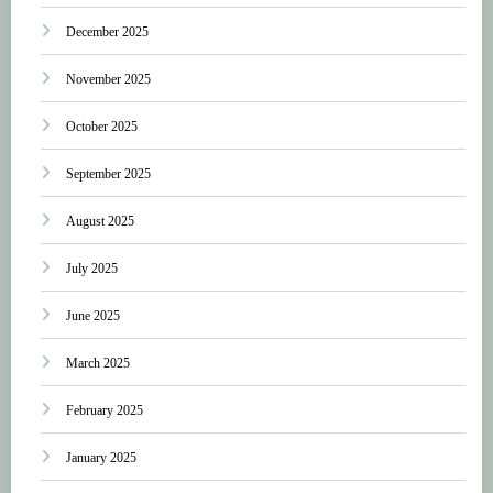
December 2025
November 2025
October 2025
September 2025
August 2025
July 2025
June 2025
March 2025
February 2025
January 2025