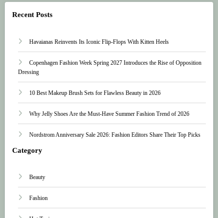
Recent Posts
Havaianas Reinvents Its Iconic Flip-Flops With Kitten Heels
Copenhagen Fashion Week Spring 2027 Introduces the Rise of Opposition
Dressing
10 Best Makeup Brush Sets for Flawless Beauty in 2026
Why Jelly Shoes Are the Must-Have Summer Fashion Trend of 2026
Nordstrom Anniversary Sale 2026: Fashion Editors Share Their Top Picks
Category
Beauty
Fashion