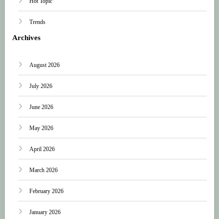
Hot Topic
Trends
Archives
August 2026
July 2026
June 2026
May 2026
April 2026
March 2026
February 2026
January 2026