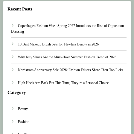
Recent Posts
Copenhagen Fashion Week Spring 2027 Introduces the Rise of Opposition
Dressing
10 Best Makeup Brush Sets for Flawless Beauty in 2026
Why Jelly Shoes Are the Must-Have Summer Fashion Trend of 2026
Nordstrom Anniversary Sale 2026: Fashion Editors Share Their Top Picks
High Heels Are Back But This Time, They’re a Personal Choice
Category
Beauty
Fashion