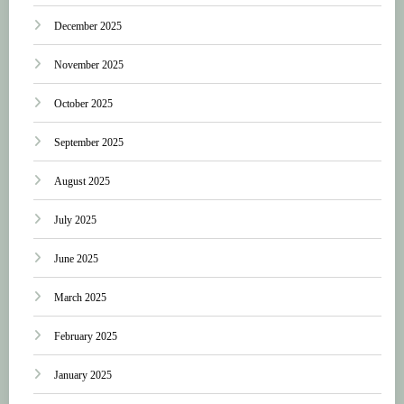
December 2025
November 2025
October 2025
September 2025
August 2025
July 2025
June 2025
March 2025
February 2025
January 2025