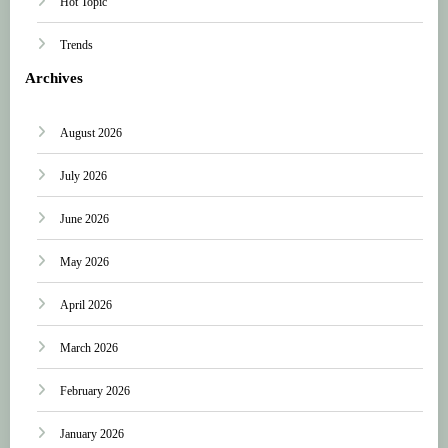
Hot Topic
Trends
Archives
August 2026
July 2026
June 2026
May 2026
April 2026
March 2026
February 2026
January 2026