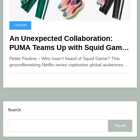
FASHION
An Unexpected Collaboration:
PUMA Teams Up with Squid Game
for a New Collection
Petite Paulina – Who hasn’t heard of Squid Game? This
groundbreaking Netflix series captivates global audiences…
Search
Search