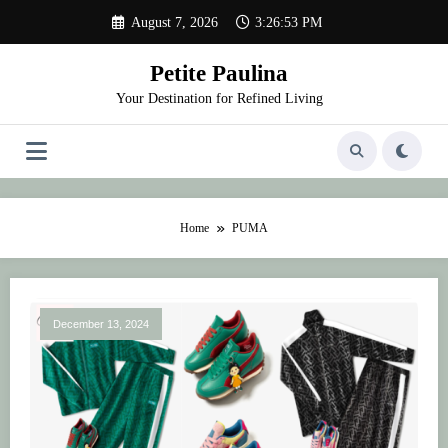
Skip
August 7, 2026
3:26:53 PM
to
content
Petite Paulina
Your Destination for Refined Living
Home
PUMA
December 13, 2024