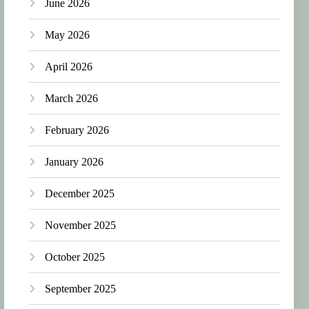
June 2026
May 2026
April 2026
March 2026
February 2026
January 2026
December 2025
November 2025
October 2025
September 2025