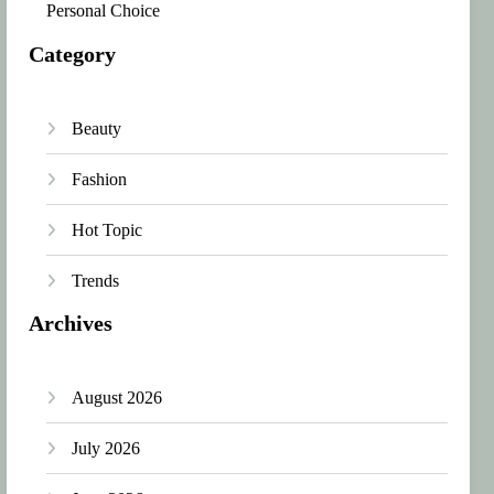
Personal Choice
Category
Beauty
Fashion
Hot Topic
Trends
Archives
August 2026
July 2026