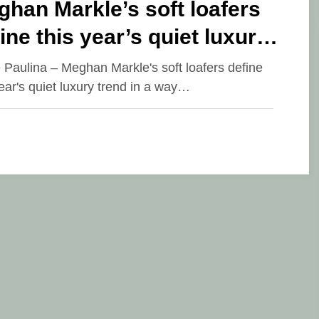
han Markle’s soft loafers
ine this year’s quiet luxury
nd
e Paulina – Meghan Markle's soft loafers define
year's quiet luxury trend in a way…