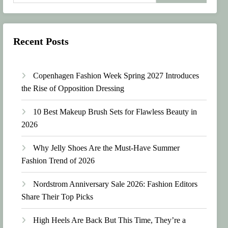
Recent Posts
Copenhagen Fashion Week Spring 2027 Introduces
the Rise of Opposition Dressing
10 Best Makeup Brush Sets for Flawless Beauty in
2026
Why Jelly Shoes Are the Must-Have Summer
Fashion Trend of 2026
Nordstrom Anniversary Sale 2026: Fashion Editors
Share Their Top Picks
High Heels Are Back But This Time, They’re a