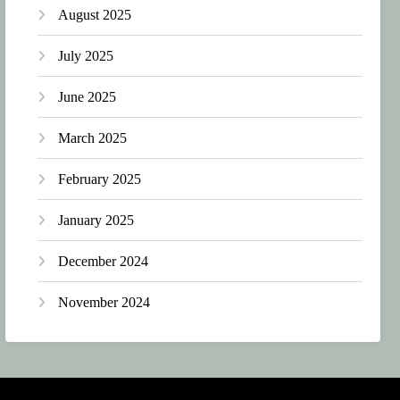
August 2025
July 2025
June 2025
March 2025
February 2025
January 2025
December 2024
November 2024