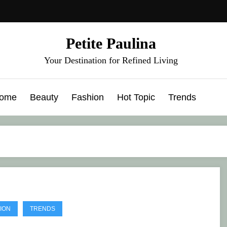
Petite Paulina
Your Destination for Refined Living
ome
Beauty
Fashion
Hot Topic
Trends
ION
TRENDS