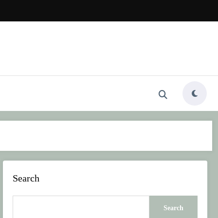
Search
Search