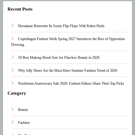
Recent Posts
Havaianas Reinvents Its Iconic Flip-Flops With Kitten Heels
Copenhagen Fashion Week Spring 2027 Introduces the Rise of Opposition
Dressing
10 Best Makeup Brush Sets for Flawless Beauty in 2026
Why Jelly Shoes Are the Must-Have Summer Fashion Trend of 2026
Nordstrom Anniversary Sale 2026: Fashion Editors Share Their Top Picks
Category
Beauty
Fashion