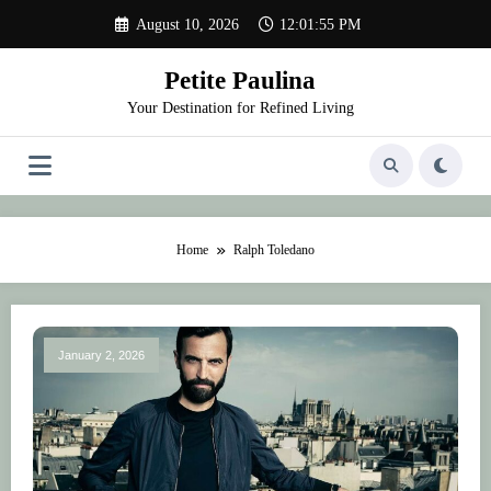
Skip
August 10, 2026
12:01:55 PM
to
content
Petite Paulina
Your Destination for Refined Living
Home
Ralph Toledano
January 2, 2026