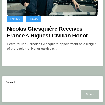
FASHION
TRENDS
Nicolas Ghesquière Receives
France’s Highest Civilian Honor,
Marking a Defining Moment for
PetitePaulina - Nicolas Ghesquière appointment as a Knight
Global Luxury
of the Legion of Honor carries a…
Search
Search