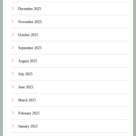
December 2025
November 2025
October 2025
September 2025
August 2025
July 2025
June 2025
March 2025
February 2025
January 2025