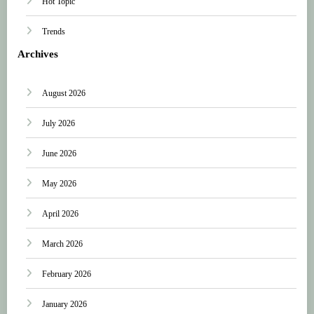
Hot Topic
Trends
Archives
August 2026
July 2026
June 2026
May 2026
April 2026
March 2026
February 2026
January 2026